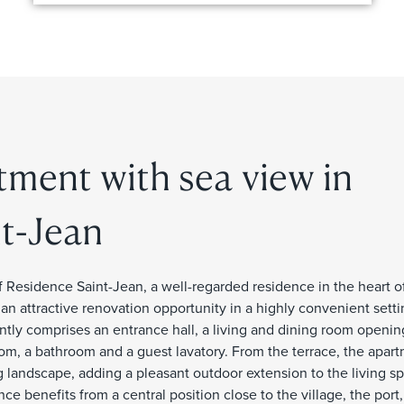
tment with sea view in
t-Jean
 Residence Saint-Jean, a well-regarded residence in the heart of
 an attractive renovation opportunity in a highly convenient sett
tly comprises an entrance hall, a living and dining room openin
oom, a bathroom and a guest lavatory. From the terrace, the apar
 landscape, adding a pleasant outdoor extension to the living sp
e benefits from a central position close to the village, the port