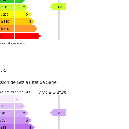
 à 90
B
112
à 150
C
 à 230
D
1 à 330
E
1 à 450
F
450
G
ement énergivore
 : C
sion de Gaz à Effet de Serre
ble émission de GES
KgéqCO2 / m².an
A
 10
B
20
à 20
C
à 35
D
 à 55
E