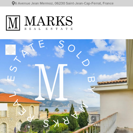
6 Avenue Jean Mermoz, 06230 Saint-Jean-Cap-Ferrat, France