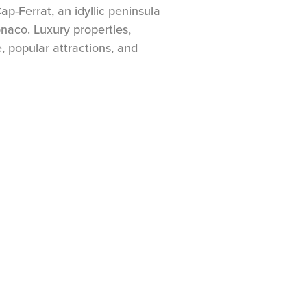
p-Ferrat, an idyllic peninsula
aco. Luxury properties,
e, popular attractions, and