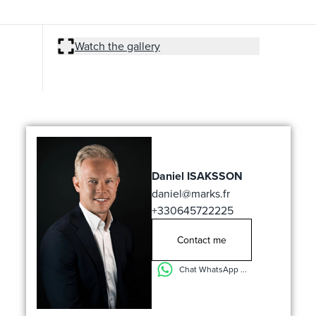
Watch the gallery
Daniel ISAKSSON
daniel@marks.fr
+330645722225
Contact me
Chat WhatsApp ...