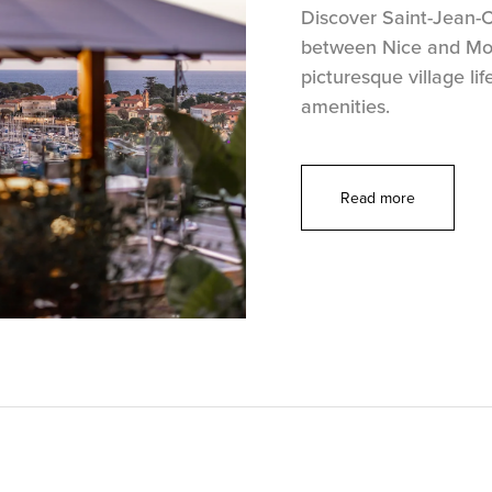
Discover Saint-Jean-Ca
between Nice and Mon
picturesque village lif
amenities.
Read more