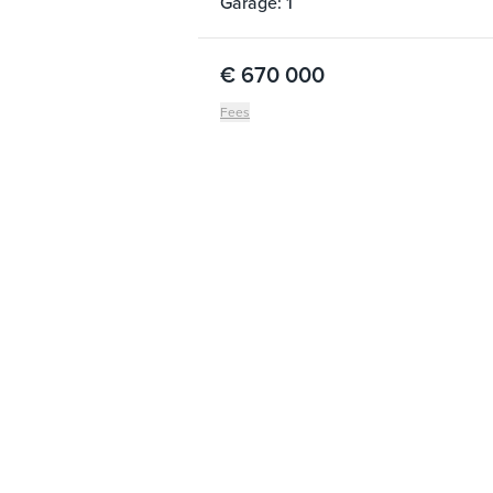
Garage: 1
€ 670 000
Fees