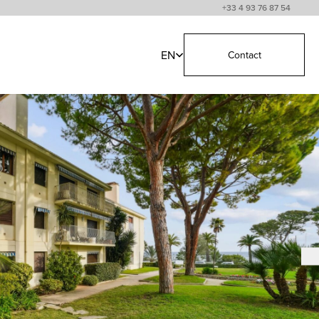
+33 4 93 76 87 54
EN
Contact