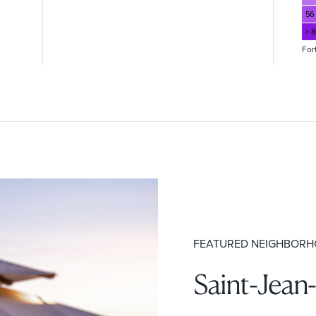
56
> 
For
FEATURED NEIGHBOR
Saint-Jean