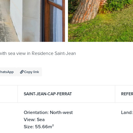
with sea view in Residence Saint-Jean
hatsApp
Copy link
SAINT-JEAN-CAP-FERRAT
REFER
Orientation: North-west
Land:
View: Sea
Size: 55.66m²