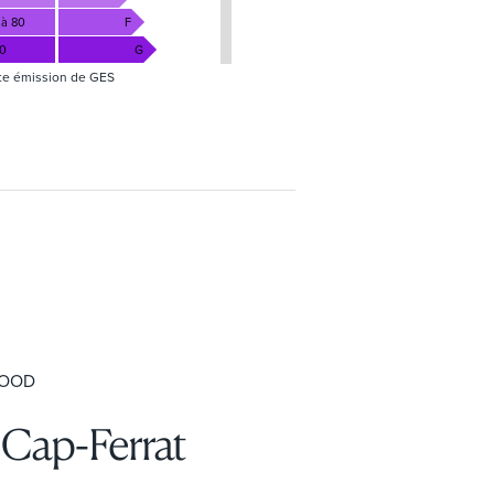
 à 80
F
80
G
te émission de GES
HOOD
-Cap-Ferrat