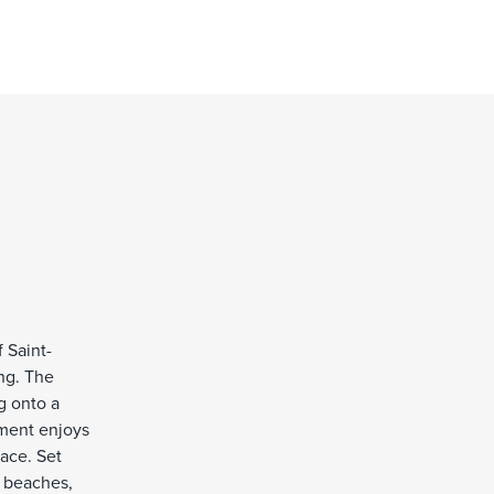
 Saint-
ing. The
g onto a
tment enjoys
ace. Set
, beaches,