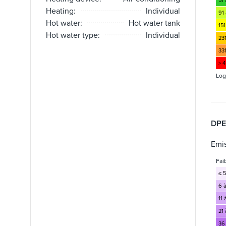
51
Heating:
Individual
91 
Hot water:
Hot water tank
151
Hot water type:
Individual
23
33
> 
Log
DPE
Emis
Fai
≤ 5
6 à
11 
21 
36