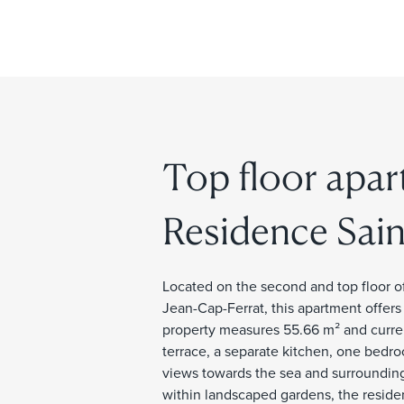
Top floor apar
Residence Sain
Located on the second and top floor of
Jean-Cap-Ferrat, this apartment offers
property measures 55.66 m² and curren
terrace, a separate kitchen, one bedr
views towards the sea and surrounding
within landscaped gardens, the residenc