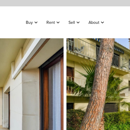
Buy
Rent
Sell
About