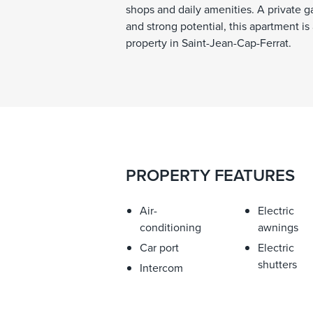
shops and daily amenities. A private g
and strong potential, this apartment is
property in Saint-Jean-Cap-Ferrat.
PROPERTY FEATURES
Air-
Electric
conditioning
awnings
Car port
Electric
shutters
Intercom