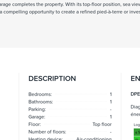
arage completes the property. With its top-floor position, sea vie
 a compelling opportunity to create a refined pied-à-terre or inv
DESCRIPTION
EN
DPE
Bedrooms:
1
Bathrooms:
1
Dia
Parking:
-
éne
Garage:
1
Floor:
Top floor
Lo
Number of floors:
-
≤ 
Heating device:
Air-conditioning