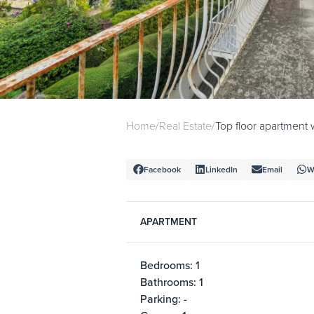
Home
/
Real Estate
/
Top floor apartment 
Facebook
LinkedIn
Email
W
APARTMENT
Bedrooms: 1
Bathrooms: 1
Parking: -