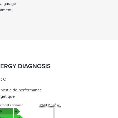
w, garage
estment
ERGY DIAGNOSIS
 : C
gnostic de performance
rgétique
gement économe
KWhEP / m².an
50
A