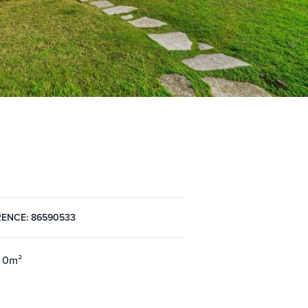
ENCE: 86590533
 0m²