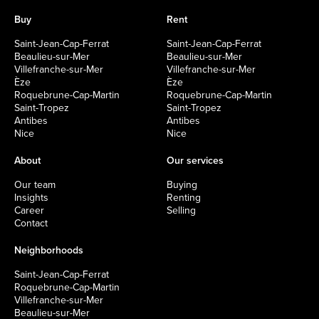
Buy
Rent
Saint-Jean-Cap-Ferrat
Saint-Jean-Cap-Ferrat
Beaulieu-sur-Mer
Beaulieu-sur-Mer
Villefranche-sur-Mer
Villefranche-sur-Mer
Èze
Èze
Roquebrune-Cap-Martin
Roquebrune-Cap-Martin
Saint-Tropez
Saint-Tropez
Antibes
Antibes
Nice
Nice
About
Our services
Our team
Buying
Insights
Renting
Career
Selling
Contact
Neighborhoods
Saint-Jean-Cap-Ferrat
Roquebrune-Cap-Martin
Villefranche-sur-Mer
Beaulieu-sur-Mer