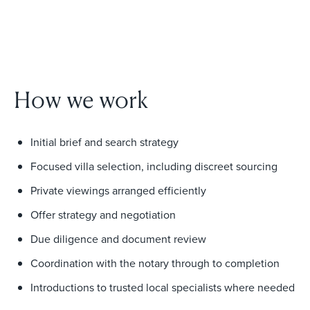
How we work
Initial brief and search strategy
Focused villa selection, including discreet sourcing
Private viewings arranged efficiently
Offer strategy and negotiation
Due diligence and document review
Coordination with the notary through to completion
Introductions to trusted local specialists where needed