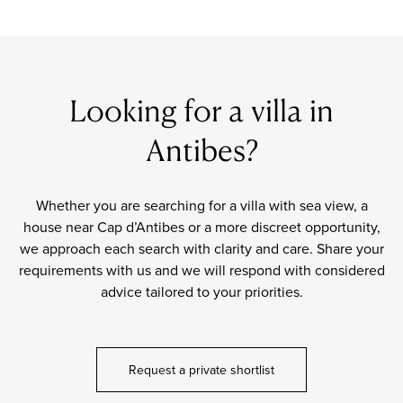
Looking for a villa in
Antibes?
Whether you are searching for a villa with sea view, a
house near Cap d’Antibes or a more discreet opportunity,
we approach each search with clarity and care. Share your
requirements with us and we will respond with considered
advice tailored to your priorities.
Request a private shortlist