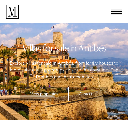
Villas for sale in Antibes
Explore villas for sale in Antibes, from family houses to
more substantial properties close to the coastline, Cap
d’Antibes and local amenities.
View properties
Contact us