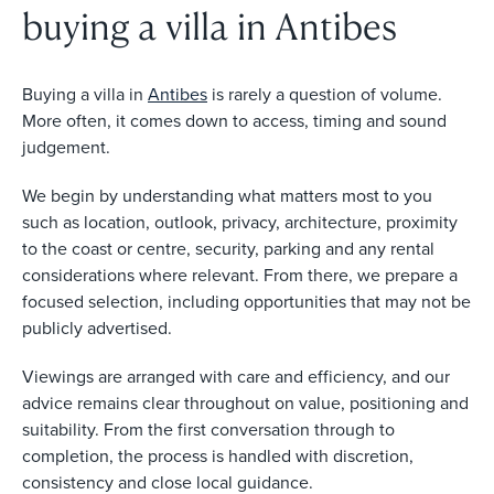
buying a villa in Antibes
Buying a villa in
Antibes
is rarely a question of volume.
More often, it comes down to access, timing and sound
judgement.
We begin by understanding what matters most to you
such as location, outlook, privacy, architecture, proximity
to the coast or centre, security, parking and any rental
considerations where relevant. From there, we prepare a
focused selection, including opportunities that may not be
publicly advertised.
Viewings are arranged with care and efficiency, and our
advice remains clear throughout on value, positioning and
suitability. From the first conversation through to
completion, the process is handled with discretion,
consistency and close local guidance.