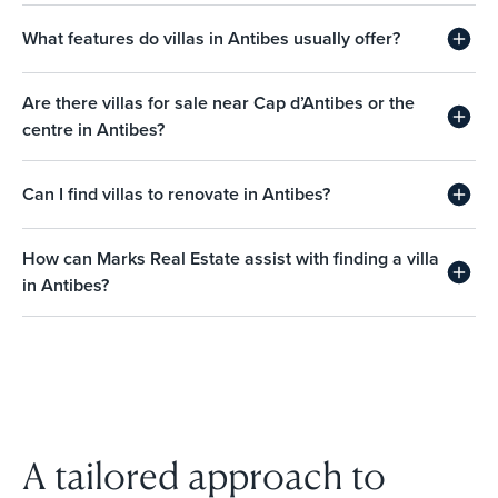
What features do villas in Antibes usually offer?
Are there villas for sale near Cap d’Antibes or the
centre in Antibes?
Can I find villas to renovate in Antibes?
How can Marks Real Estate assist with finding a villa
in Antibes?
A tailored approach to