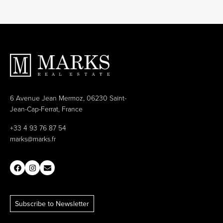
6 Avenue Jean Mermoz, 06230 Saint-
Jean-Cap-Ferrat, France
+33 4 93 76 87 54
marks@marks.fr
Subscribe to Newsletter