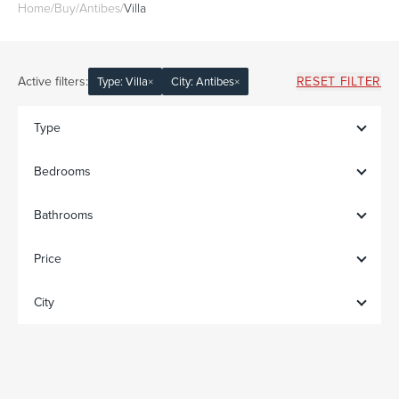
Home
/
Buy
/
Antibes
/
Villa
Active filters:
RESET FILTER
Type: Villa
×
City: Antibes
×
Type
Bedrooms
Bathrooms
Price
City