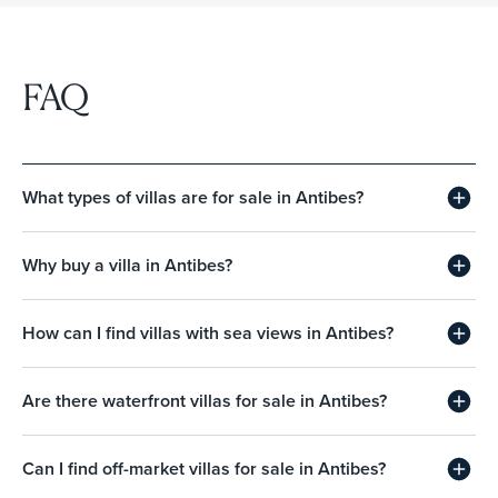
FAQ
What types of villas are for sale in Antibes?
Why buy a villa in Antibes?
How can I find villas with sea views in Antibes?
Are there waterfront villas for sale in Antibes?
Can I find off-market villas for sale in Antibes?