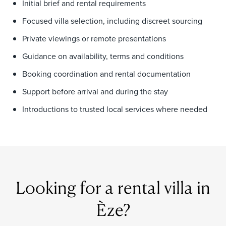
Initial brief and rental requirements
Focused villa selection, including discreet sourcing
Private viewings or remote presentations
Guidance on availability, terms and conditions
Booking coordination and rental documentation
Support before arrival and during the stay
Introductions to trusted local services where needed
Looking for a rental villa in
Èze?