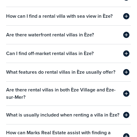
How can I find a rental villa with sea view in Èze?
Are there waterfront rental villas in Èze?
Can I find off-market rental villas in Èze?
What features do rental villas in Èze usually offer?
Are there rental villas in both Èze Village and Èze-
sur-Mer?
What is usually included when renting a villa in Èze?
How can Marks Real Estate assist with finding a