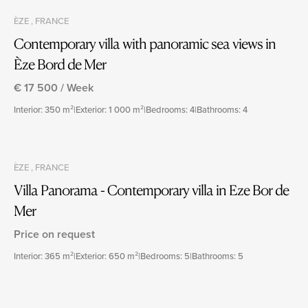
ÈZE , FRANCE
Contemporary villa with panoramic sea views in
Èze Bord de Mer
€ 17 500 / Week
Interior: 350 m²
|
Exterior: 1 000 m²
|
Bedrooms: 4
|
Bathrooms: 4
ÈZE , FRANCE
Villa Panorama - Contemporary villa in Eze Bor de
Mer
Price on request
Interior: 365 m²
|
Exterior: 650 m²
|
Bedrooms: 5
|
Bathrooms: 5