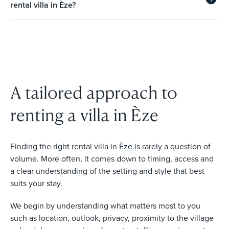
rental villa in Èze?
A tailored approach to
renting a villa in Èze
Finding the right rental villa in
Èze
is rarely a question of
volume. More often, it comes down to timing, access and
a clear understanding of the setting and style that best
suits your stay.
We begin by understanding what matters most to you
such as location, outlook, privacy, proximity to the village