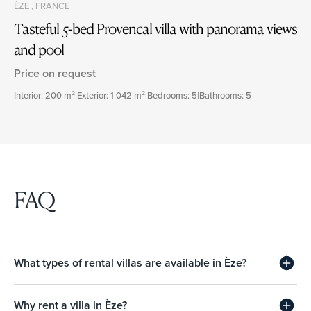
ÈZE , FRANCE
Tasteful 5-bed Provencal villa with panorama views
and pool
Price on request
Interior: 200 m²
|
Exterior: 1 042 m²
|
Bedrooms: 5
|
Bathrooms: 5
FAQ
What types of rental villas are available in Èze?
Why rent a villa in Èze?