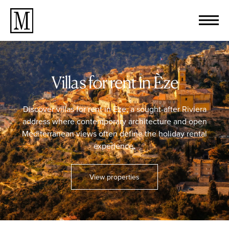
Villas for rent in Èze
Discover villas for rent in Èze, a sought-after Riviera
address where contemporary architecture and open
Mediterranean views often define the holiday rental
experience.
View properties