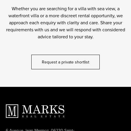
Whether you are searching for a villa with sea view, a
waterfront villa or a more discreet rental opportunity, we
approach each enquiry with clarity and care. Share your
requirements with us and we will respond with considered
advice tailored to your stay.
Request a private shortlist
6 Avenue Jean Mermoz, 06230 Saint-