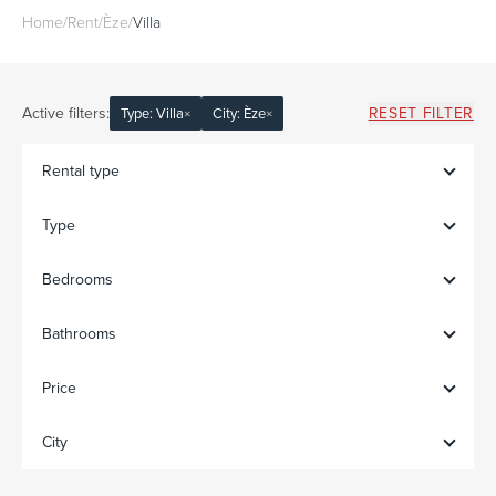
Home
/
Rent
/
Èze
/
Villa
Active filters:
RESET FILTER
Type: Villa
×
City: Èze
×
Rental type
Type
Bedrooms
Bathrooms
Price
City