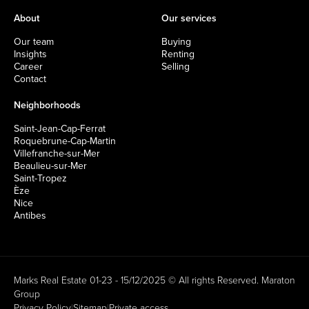
About
Our services
Our team
Buying
Insights
Renting
Career
Selling
Contact
Neighborhoods
Saint-Jean-Cap-Ferrat
Roquebrune-Cap-Martin
Villefranche-sur-Mer
Beaulieu-sur-Mer
Saint-Tropez
Èze
Nice
Antibes
Marks Real Estate 01-23 - 15/12/2025 © All rights Reserved.
Maraton
Group
Privacy Policy
|
Sitemap
|
Private access