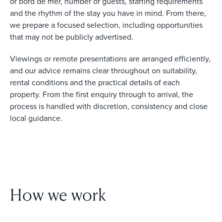
or bord de mer, number of guests, staffing requirements
and the rhythm of the stay you have in mind. From there,
we prepare a focused selection, including opportunities
that may not be publicly advertised.
Viewings or remote presentations are arranged efficiently,
and our advice remains clear throughout on suitability,
rental conditions and the practical details of each
property. From the first enquiry through to arrival, the
process is handled with discretion, consistency and close
local guidance.
How we work