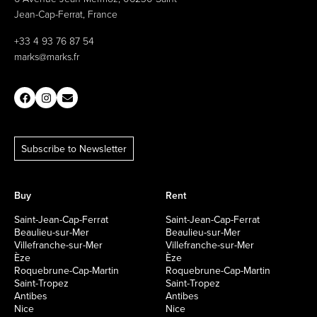
Jean-Cap-Ferrat, France
+33 4 93 76 87 54
marks@marks.fr
Subscribe to Newsletter
Buy
Rent
Saint-Jean-Cap-Ferrat
Saint-Jean-Cap-Ferrat
Beaulieu-sur-Mer
Beaulieu-sur-Mer
Villefranche-sur-Mer
Villefranche-sur-Mer
Èze
Èze
Roquebrune-Cap-Martin
Roquebrune-Cap-Martin
Saint-Tropez
Saint-Tropez
Antibes
Antibes
Nice
Nice