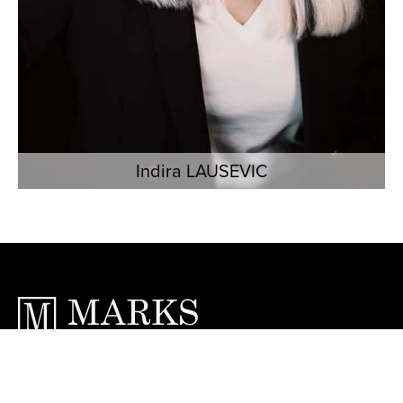
Indira LAUSEVIC
6 Avenue Jean Mermoz, 06230 Saint-
Jean-Cap-Ferrat, France