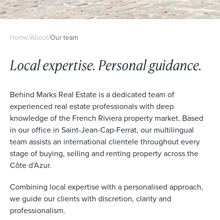
Home
/
About
/
Our team
Local expertise. Personal guidance.
Behind Marks Real Estate is a dedicated team of
experienced real estate professionals with deep
knowledge of the French Riviera property market. Based
in our office in Saint-Jean-Cap-Ferrat, our multilingual
team assists an international clientele throughout every
stage of buying, selling and renting property across the
Côte d’Azur.
Combining local expertise with a personalised approach,
we guide our clients with discretion, clarity and
professionalism.