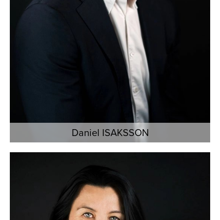
Daniel ISAKSSON