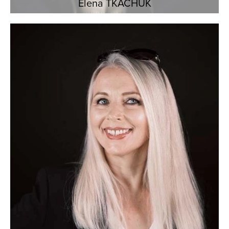
Elena TKACHUK