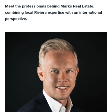
Meet the professionals behind Marks Real Estate,
combining local Riviera expertise with an international
perspective.