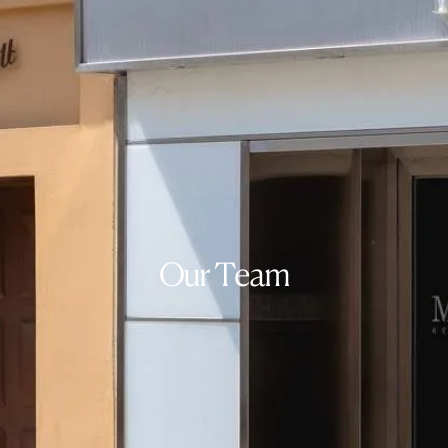
Our Team