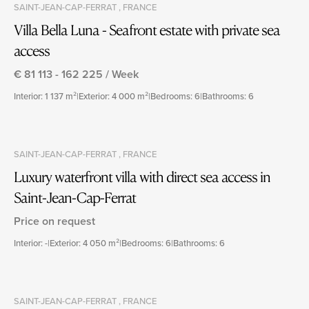
SAINT-JEAN-CAP-FERRAT , FRANCE
Villa Bella Luna - Seafront estate with private sea
access
€ 81 113 - 162 225 / Week
Interior: 1 137 m²
|
Exterior: 4 000 m²
|
Bedrooms: 6
|
Bathrooms: 6
SAINT-JEAN-CAP-FERRAT , FRANCE
Luxury waterfront villa with direct sea access in
Saint-Jean-Cap-Ferrat
Price on request
Interior: -
|
Exterior: 4 050 m²
|
Bedrooms: 6
|
Bathrooms: 6
SAINT-JEAN-CAP-FERRAT , FRANCE