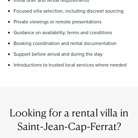
Initial brief and rental requirements
Focused villa selection, including discreet sourcing
Private viewings or remote presentations
Guidance on availability, terms and conditions
Booking coordination and rental documentation
Support before arrival and during the stay
Introductions to trusted local services where needed
Looking for a rental villa in
Saint-Jean-Cap-Ferrat?