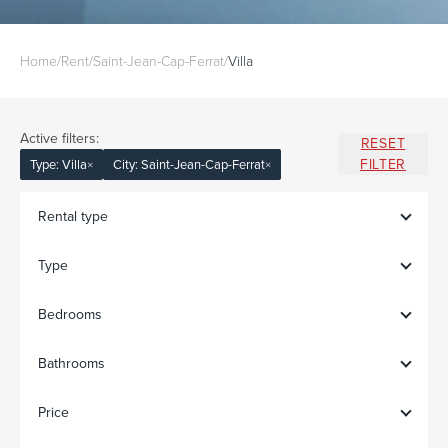
Home
/
Rent
/
Saint-Jean-Cap-Ferrat
/
Villa
Active filters:
RESET
FILTER
Type: Villa
×
City: Saint-Jean-Cap-Ferrat
×
Rental type
Type
Bedrooms
Bathrooms
Price