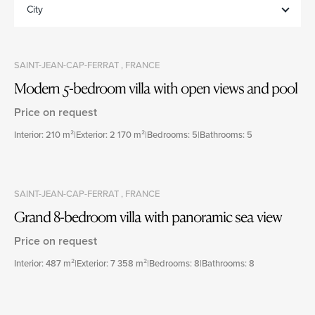
City
SAINT-JEAN-CAP-FERRAT , FRANCE
Modern 5-bedroom villa with open views and pool
Price on request
Interior: 210 m²
|
Exterior: 2 170 m²
|
Bedrooms: 5
|
Bathrooms: 5
SAINT-JEAN-CAP-FERRAT , FRANCE
Grand 8-bedroom villa with panoramic sea view
Price on request
Interior: 487 m²
|
Exterior: 7 358 m²
|
Bedrooms: 8
|
Bathrooms: 8