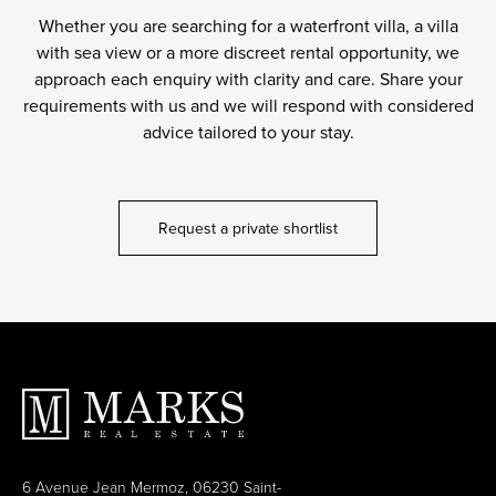
Whether you are searching for a waterfront villa, a villa
with sea view or a more discreet rental opportunity, we
approach each enquiry with clarity and care. Share your
requirements with us and we will respond with considered
advice tailored to your stay.
Request a private shortlist
6 Avenue Jean Mermoz, 06230 Saint-