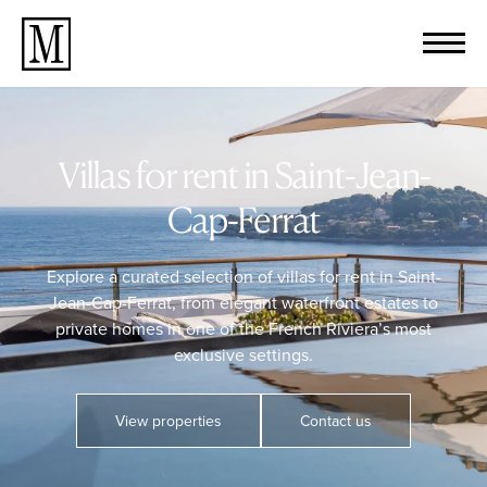
Villas for rent in Saint-Jean-
Cap-Ferrat
Explore a curated selection of villas for rent in Saint-
Jean-Cap-Ferrat, from elegant waterfront estates to
private homes in one of the French Riviera’s most
exclusive settings.
View properties
Contact us