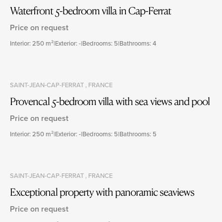
Waterfront 5-bedroom villa in Cap-Ferrat
Price on request
Interior: 250 m²
|
Exterior: -
|
Bedrooms: 5
|
Bathrooms: 4
SAINT-JEAN-CAP-FERRAT , FRANCE
Provencal 5-bedroom villa with sea views and pool
Price on request
Interior: 250 m²
|
Exterior: -
|
Bedrooms: 5
|
Bathrooms: 5
SAINT-JEAN-CAP-FERRAT , FRANCE
Exceptional property with panoramic seaviews
Price on request