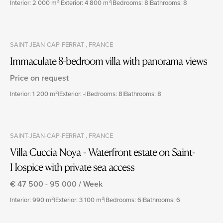
Interior: 2 000 m²
|
Exterior: 4 800 m²
|
Bedrooms: 8
|
Bathrooms: 8
SAINT-JEAN-CAP-FERRAT , FRANCE
Immaculate 8-bedroom villa with panorama views
Price on request
Interior: 1 200 m²
|
Exterior: -
|
Bedrooms: 8
|
Bathrooms: 8
SAINT-JEAN-CAP-FERRAT , FRANCE
Villa Cuccia Noya - Waterfront estate on Saint-
Hospice with private sea access
€ 47 500 - 95 000 / Week
Interior: 990 m²
|
Exterior: 3 100 m²
|
Bedrooms: 6
|
Bathrooms: 6