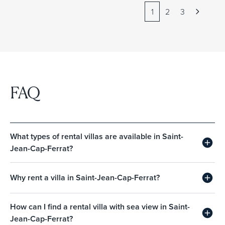
1
2
3
FAQ
What types of rental villas are available in Saint-
Jean-Cap-Ferrat?
Why rent a villa in Saint-Jean-Cap-Ferrat?
How can I find a rental villa with sea view in Saint-
Jean-Cap-Ferrat?