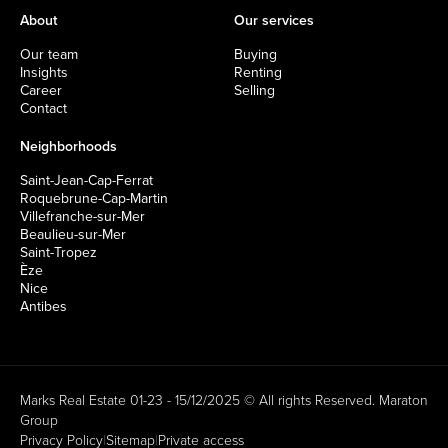
About
Our services
Our team
Buying
Insights
Renting
Career
Selling
Contact
Neighborhoods
Saint-Jean-Cap-Ferrat
Roquebrune-Cap-Martin
Villefranche-sur-Mer
Beaulieu-sur-Mer
Saint-Tropez
Èze
Nice
Antibes
Marks Real Estate 01-23 - 15/12/2025 © All rights Reserved.
Maraton
Group
Privacy Policy
|
Sitemap
|
Private access