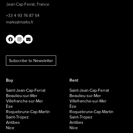
Jean-Cap-Ferrat, France
+33 4 93 76 87 54
marks@marks.fr
Subscribe to Newsletter
Buy
Rent
Saint-Jean-Cap-Ferrat
Saint-Jean-Cap-Ferrat
Beaulieu-sur-Mer
Beaulieu-sur-Mer
Villefranche-sur-Mer
Villefranche-sur-Mer
Èze
Èze
Roquebrune-Cap-Martin
Roquebrune-Cap-Martin
Saint-Tropez
Saint-Tropez
Antibes
Antibes
Nice
Nice