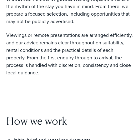
the rhythm of the stay you have in mind. From there, we
prepare a focused selection, including opportunities that
may not be publicly advertised.
Viewings or remote presentations are arranged efficiently,
and our advice remains clear throughout on suitability,
rental conditions and the practical details of each
property. From the first enquiry through to arrival, the
process is handled with discretion, consistency and close
local guidance.
How we work