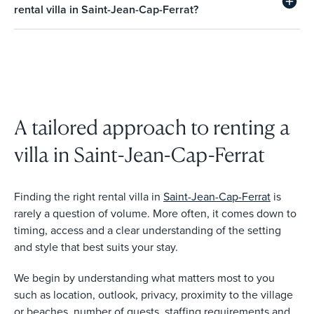
rental villa in Saint-Jean-Cap-Ferrat?
A tailored approach to renting a
villa in Saint-Jean-Cap-Ferrat
Finding the right rental villa in
Saint-Jean-Cap-Ferrat
is
rarely a question of volume. More often, it comes down to
timing, access and a clear understanding of the setting
and style that best suits your stay.
We begin by understanding what matters most to you
such as location, outlook, privacy, proximity to the village
or beaches, number of guests, staffing requirements and