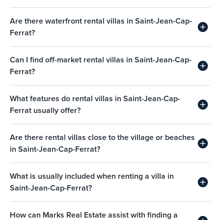
Are there waterfront rental villas in Saint-Jean-Cap-
Ferrat?
Can I find off-market rental villas in Saint-Jean-Cap-
Ferrat?
What features do rental villas in Saint-Jean-Cap-
Ferrat usually offer?
Are there rental villas close to the village or beaches
in Saint-Jean-Cap-Ferrat?
What is usually included when renting a villa in
Saint-Jean-Cap-Ferrat?
How can Marks Real Estate assist with finding a