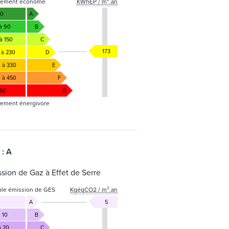
gement économe
KWhEP / m².an
50
A
 à 90
B
à 150
C
173
 à 230
D
1 à 330
E
1 à 450
F
450
G
ement énergivore
 : A
sion de Gaz à Effet de Serre
ble émission de GES
KgéqCO2 / m².an
A
5
 10
B
à 20
C