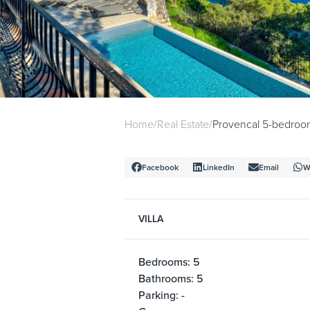
Home
/
Real Estate
/
Provencal 5-bedroom 
Facebook
LinkedIn
Email
W
VILLA
Bedrooms: 5
Bathrooms: 5
Parking: -