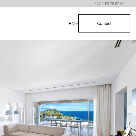
+33 4 93 76 87 54
EN
Contact