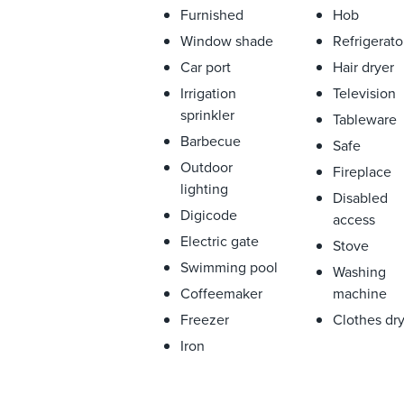
Furnished
Hob
Window shade
Refrigerato
Car port
Hair dryer
Irrigation
Television
sprinkler
Tableware
Barbecue
Safe
Outdoor
Fireplace
lighting
Disabled
Digicode
access
Electric gate
Stove
Swimming pool
Washing
Coffeemaker
machine
Freezer
Clothes dr
Iron