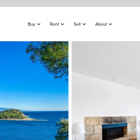
Buy
Rent
Sell
About