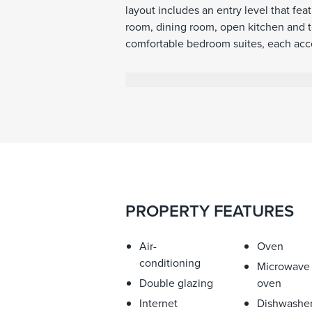
layout includes an entry level that fea
room, dining room, open kitchen and ter
comfortable bedroom suites, each acco
that overlook the lush surroundings an
3,500 square meters of land surroundi
with nature and enjoy the tranquillity o
PROPERTY FEATURES
Air-
Oven
conditioning
Microwave
Double glazing
oven
Internet
Dishwashe