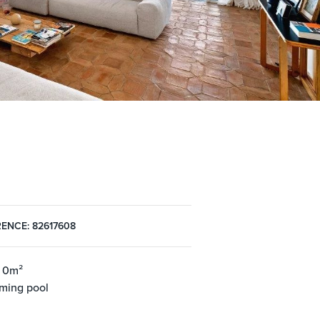
ENCE: 82617608
 0m²
ming pool