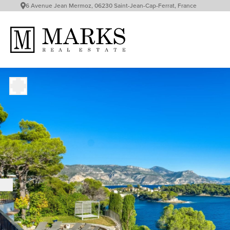
6 Avenue Jean Mermoz, 06230 Saint-Jean-Cap-Ferrat, France