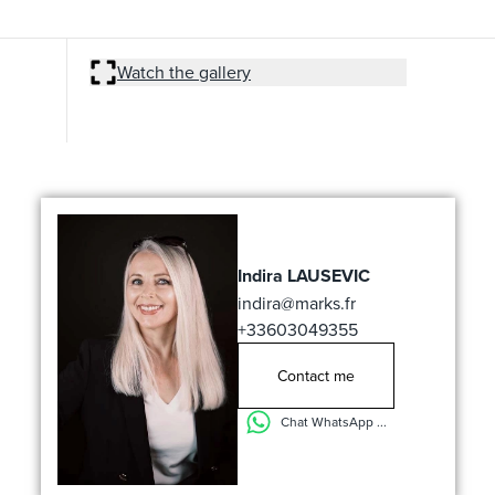
Watch the gallery
Indira LAUSEVIC
indira@marks.fr
+33603049355
Contact me
Chat WhatsApp ...