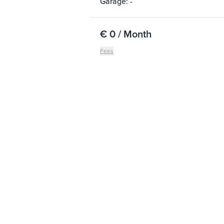
Garage: -
€ 0 / Month
Fees