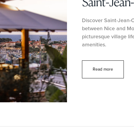
Saint-Jean
Discover Saint-Jean-Ca
between Nice and Mon
picturesque village lif
amenities.
Read more