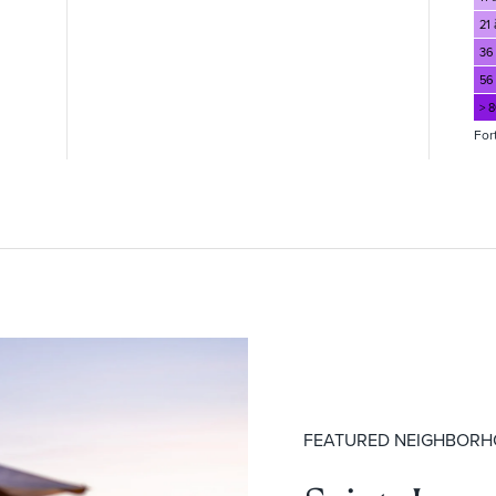
21 
36
56
> 
For
FEATURED NEIGHBOR