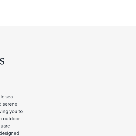
s
mic sea
nd serene
wing you to
an outdoor
quare
l-designed