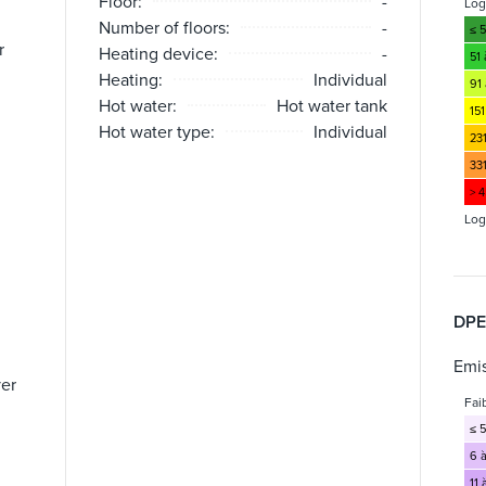
Floor:
-
Lo
Number of floors:
-
≤ 
r
Heating device:
-
51
Heating:
Individual
91 
Hot water:
Hot water tank
151
Hot water type:
Individual
23
33
> 
Log
DPE
Emis
yer
Fai
≤ 5
6 à
11 