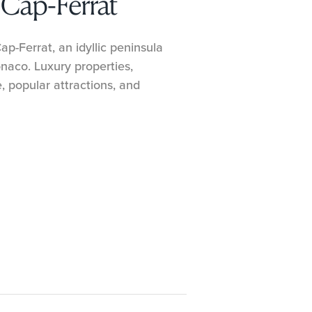
-Cap-Ferrat
p-Ferrat, an idyllic peninsula
aco. Luxury properties,
e, popular attractions, and