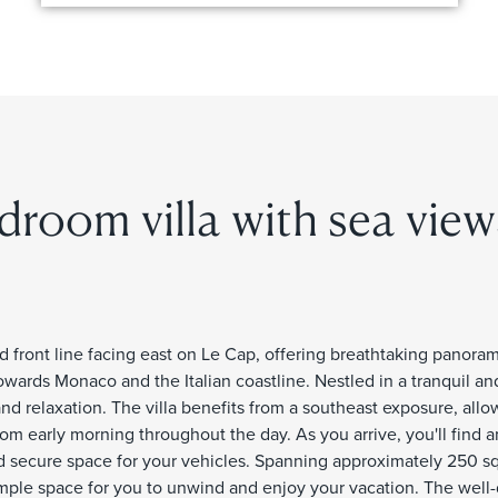
droom villa with sea view
ted front line facing east on Le Cap, offering breathtaking panora
wards Monaco and the Italian coastline. Nestled in a tranquil a
and relaxation. The villa benefits from a southeast exposure, allo
m early morning throughout the day. As you arrive, you'll find 
d secure space for your vehicles. Spanning approximately 250 s
rs ample space for you to unwind and enjoy your vacation. The wel