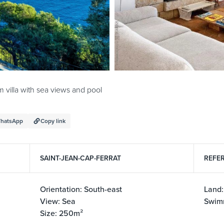
villa with sea views and pool
hatsApp
Copy link
SAINT-JEAN-CAP-FERRAT
REFER
Orientation: South-east
Land:
View: Sea
Swim
Size: 250m²