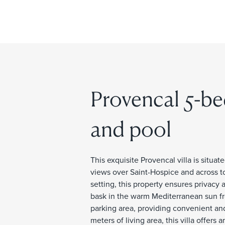
Provencal 5-be
and pool
This exquisite Provencal villa is situa
views over Saint-Hospice and across to
setting, this property ensures privacy 
bask in the warm Mediterranean sun fro
parking area, providing convenient an
meters of living area, this villa offe