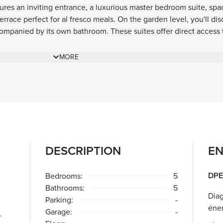
tures an inviting entrance, a luxurious master bedroom suite, spac
race perfect for al fresco meals. On the garden level, you'll dis
mpanied by its own bathroom. These suites offer direct access 
d lead to a well-sized swimming pool. Immerse yourself in the b
ng the villa that provide a serene atmosphere, allowing you to 
MORE
f the area.
DESCRIPTION
EN
DPE
Bedrooms:
5
Bathrooms:
5
Dia
Parking:
-
éne
Garage:
-
r