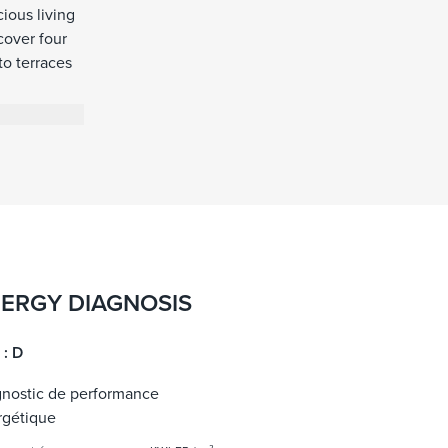
ious living
cover four
to terraces
eauty of the
reconnect
ERGY DIAGNOSIS
 : D
gnostic de performance
rgétique