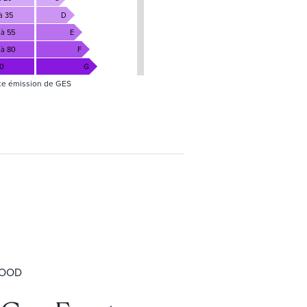
à 35
D
 à 55
E
 à 80
F
80
G
te émission de GES
HOOD