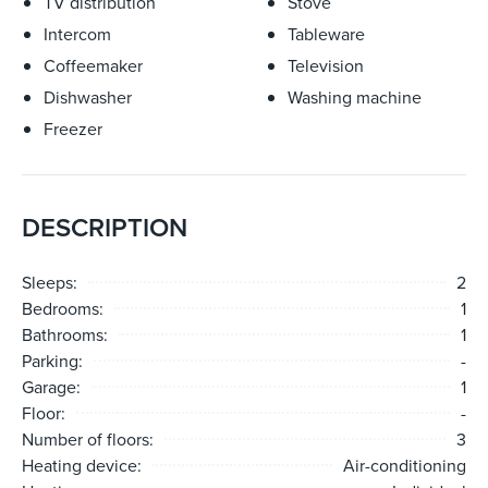
TV distribution
Stove
Intercom
Tableware
Coffeemaker
Television
Dishwasher
Washing machine
Freezer
DESCRIPTION
Sleeps:
2
Bedrooms:
1
Bathrooms:
1
Parking:
-
Garage:
1
Floor:
-
Number of floors:
3
Heating device:
Air-conditioning