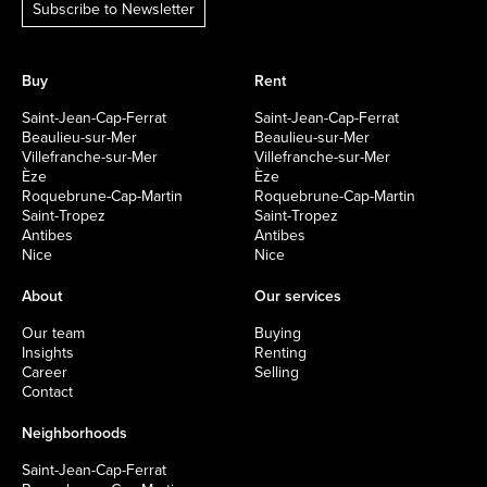
Subscribe to Newsletter
Buy
Rent
Saint-Jean-Cap-Ferrat
Saint-Jean-Cap-Ferrat
Beaulieu-sur-Mer
Beaulieu-sur-Mer
Villefranche-sur-Mer
Villefranche-sur-Mer
Èze
Èze
Roquebrune-Cap-Martin
Roquebrune-Cap-Martin
Saint-Tropez
Saint-Tropez
Antibes
Antibes
Nice
Nice
About
Our services
Our team
Buying
Insights
Renting
Career
Selling
Contact
Neighborhoods
Saint-Jean-Cap-Ferrat