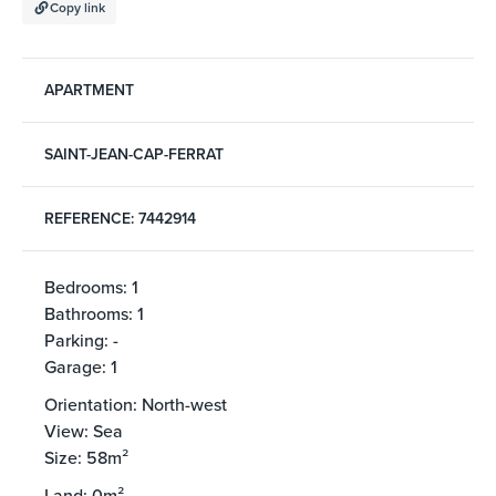
Copy link
APARTMENT
SAINT-JEAN-CAP-FERRAT
REFERENCE: 7442914
Bedrooms: 1
Bathrooms: 1
Parking: -
Garage: 1
Orientation: North-west
View: Sea
Size: 58m²
Land: 0m²