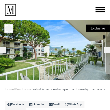
Exclusive
Home
/
Real Estate
/
Refurbished central apartment nearby the beach
Facebook
LinkedIn
Email
WhatsApp