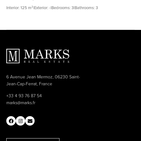
Interior: 125 m²
|
Exterior: -
|
Bedrooms: 3
|
Bathrooms: 3
6 Avenue Jean Mermoz, 06230 Saint-
Jean-Cap-Ferrat, France
+33 4 93 76 87 54
marks@marks.fr