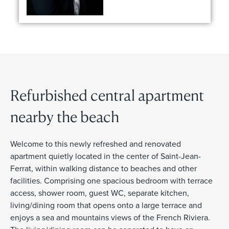
Refurbished central apartment
nearby the beach
Welcome to this newly refreshed and renovated
apartment quietly located in the center of Saint-Jean-
Ferrat, within walking distance to beaches and other
facilities. Comprising one spacious bedroom with terrace
access, shower room, guest WC, separate kitchen,
living/dining room that opens onto a large terrace and
enjoys a sea and mountains views of the French Riviera.