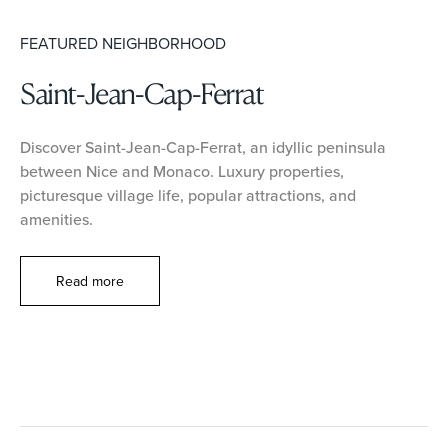
FEATURED NEIGHBORHOOD
Saint-Jean-Cap-Ferrat
Discover Saint-Jean-Cap-Ferrat, an idyllic peninsula
between Nice and Monaco. Luxury properties,
picturesque village life, popular attractions, and
amenities.
Read more