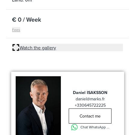
€ 0 / Week
Fees
Watch the gallery
Daniel ISAKSSON
daniel@marks.fr
+330645722225
Contact me
Chat WhatsApp ...