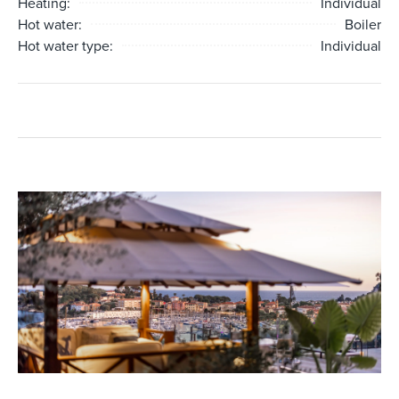
Heating:
Individual
Hot water:
Boiler
Hot water type:
Individual