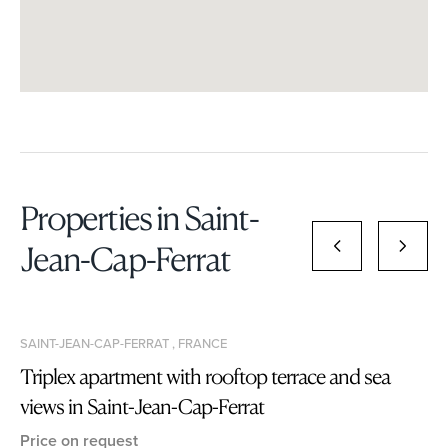
Properties in Saint-
Jean-Cap-Ferrat
SAINT-JEAN-CAP-FERRAT , FRANCE
Triplex apartment with rooftop terrace and sea
views in Saint-Jean-Cap-Ferrat
Price on request