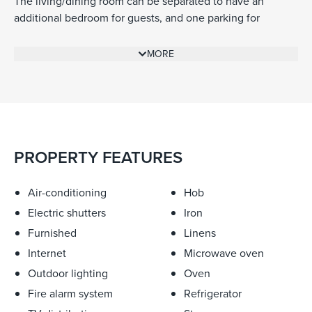
The living/dining room can be separated to have an
additional bedroom for guests, and one parking for
additional convenience.
MORE
PROPERTY FEATURES
Air-conditioning
Hob
Electric shutters
Iron
Furnished
Linens
Internet
Microwave oven
Outdoor lighting
Oven
Fire alarm system
Refrigerator