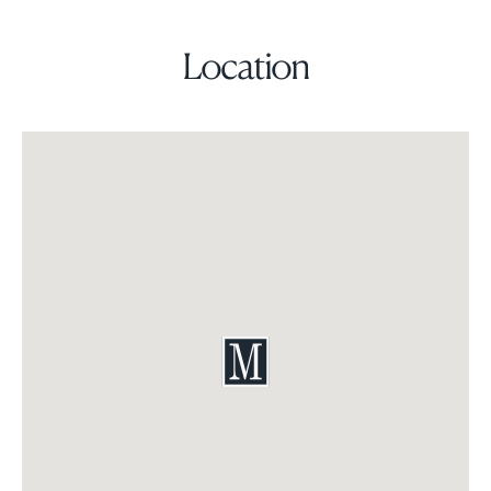
Location