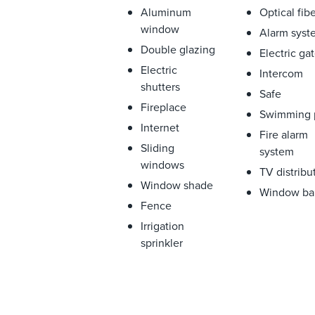
Aluminum
Optical fib
window
Alarm syst
Double glazing
Electric ga
Electric
Intercom
shutters
Safe
Fireplace
Swimming 
Internet
Fire alarm
Sliding
system
windows
TV distribu
Window shade
Window ba
Fence
Irrigation
sprinkler