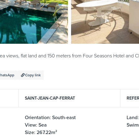
 sea views, flat land and 150 meters from Four Seasons Hotel and 
hatsApp
Copy link
SAINT-JEAN-CAP-FERRAT
REFER
Orientation: South-east
Land
View: Sea
Swim
Size: 267.22m²