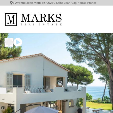
6 Avenue Jean Mermoz, 06230 Saint-Jean-Cap-Ferrat, France