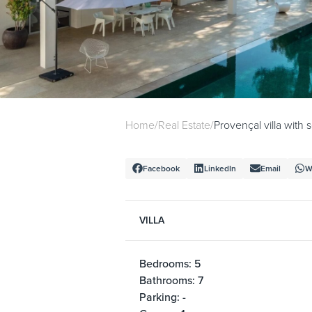
Home
/
Real Estate
/
Provençal villa with
Facebook
LinkedIn
Email
W
VILLA
Bedrooms: 5
Bathrooms: 7
Parking: -