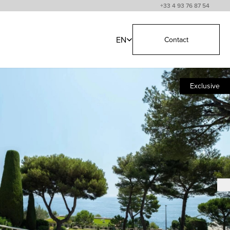
+33 4 93 76 87 54
EN
Contact
Exclusive