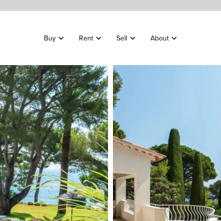
Buy
Rent
Sell
About