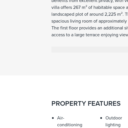
benefits from excellent privacy, with 
villa offers 267 m² of habitable space 
landscaped plot of around 2,225 m². T
spacious living room of approximately
The first floor provides an additional
access to a large terrace enjoying vie
includes a separate guest apartment w
situated next to the guest apartment 
for several vehicles. The outdoor areas
heated swimming pool with a separate
outdoor areas attached to the house,
terraces extend the use of the main l
connection between the interiors, the
renovated around five years ago. The p
roof that can open and close, making 
PROPERTY FEATURES
has been lived in regularly and has b
property immediately. Additional featu
glazing, electric shutters, alarm syste
Air-
Outdoor
parking.
conditioning
lighting