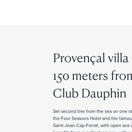
Provençal villa
150 meters fro
Club Dauphin
Set second line from the sea on one of
the Four Seasons Hotel and the famous 
Saint-Jean-Cap-Ferrat, with open sea 