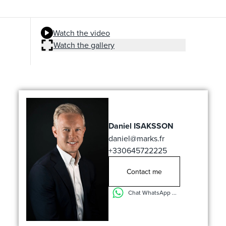
Watch the video
Watch the gallery
Daniel ISAKSSON
daniel@marks.fr
+330645722225
Contact me
Chat WhatsApp ...