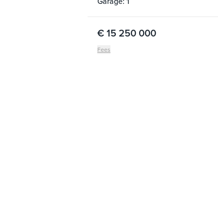
Garage: 1
€ 15 250 000
Fees