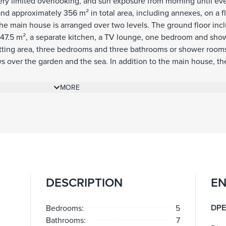
very limited overlooking, and sun exposure from morning until ev
and approximately 356 m² in total area, including annexes, on a fl
he main house is arranged over two levels. The ground floor inc
 47.5 m², a separate kitchen, a TV lounge, one bedroom and sho
 sitting area, three bedrooms and three bathrooms or shower room
ws over the garden and the sea. In addition to the main house, th
ith living area and kitchenette, bedroom and shower room. A ga
accommodates one large car, while additional outdoor parking al
MORE
 are a defining feature of the property. The flat garden is arrang
 children’s section, complemented by generous terraces, severa
 and a pool house with summer kitchen and shower room. These
iving areas and provide ample shade when needed, creating a nat
 garden and the pool. The pool, terraces and pool house were ent
ool house is equipped with underfloor heating, lighting and a bi
it a comfortable and practical space throughout much of the yea
DESCRIPTION
EN
een well maintained throughout, allowing the next owner to enjoy
res include air conditioning, underfloor heating in the pool hou
m, electric gate, outdoor lighting, fibre internet, storage room an
DPE
Bedrooms:
5
Bathrooms:
7