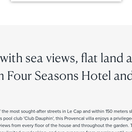
 with sea views, flat land 
m Four Seasons Hotel an
 the most sought-after streets in Le Cap and within 150 meters s
pool club 'Club Dauphin', this Provencal villa enjoys a privilege
views from every floor of the house and throughout the garden. 