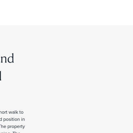
and
d
hort walk to
d position in
The property