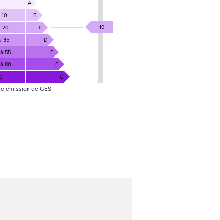
A
 10
B
19
à 20
C
à 35
D
 à 55
E
 à 80
F
80
G
te émission de GES