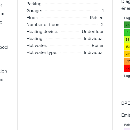
Dia
Parking:
-
er
éne
Garage:
1
em
Floor:
Raised
Lo
te
Number of floors:
2
≤ 
Heating device:
Underfloor
51
Heating:
Individual
91 
Hot water:
Boiler
pool
151
Hot water type:
Individual
23
33
> 
tion
Log
rs
DPE
Emis
Fai