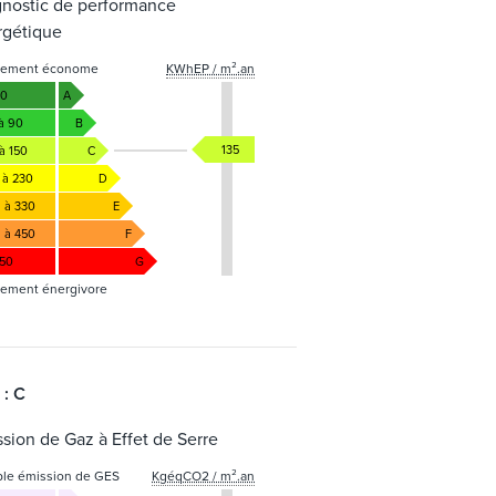
gnostic de performance
rgétique
gement économe
KWhEP / m².an
50
A
 à 90
B
135
à 150
C
 à 230
D
1 à 330
E
1 à 450
F
450
G
ement énergivore
 : C
sion de Gaz à Effet de Serre
ble émission de GES
KgéqCO2 / m².an