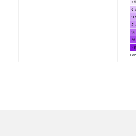
≤ 5
6 à
11 
21 
36
56
> 
For