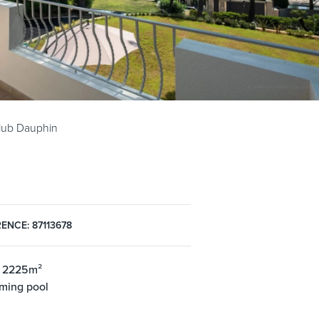
Club Dauphin
ENCE: 87113678
: 2225m²
ming pool