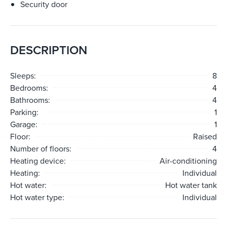
Security door
DESCRIPTION
Sleeps:
8
Bedrooms:
4
Bathrooms:
4
Parking:
1
Garage:
1
Floor:
Raised
Number of floors:
4
Heating device:
Air-conditioning
Heating:
Individual
Hot water:
Hot water tank
Hot water type:
Individual