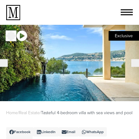
Exclusive
Home
/
Real Estate
/
Tasteful 4-bedroom villa with sea views and pool
Facebook
LinkedIn
Email
WhatsApp