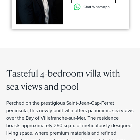
Chat WhatsApp ...
Tasteful 4-bedroom villa with
sea views and pool
Perched on the prestigious Saint-Jean-Cap-Ferrat
peninsula, this newly built villa offers panoramic sea views
over the Bay of Villefranche-sur-Mer. The residence
boasts approximately 250 sq.m. of meticulously designed
living space, where premium materials and refined