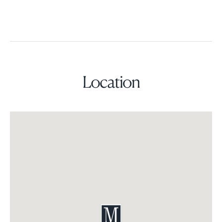
Location