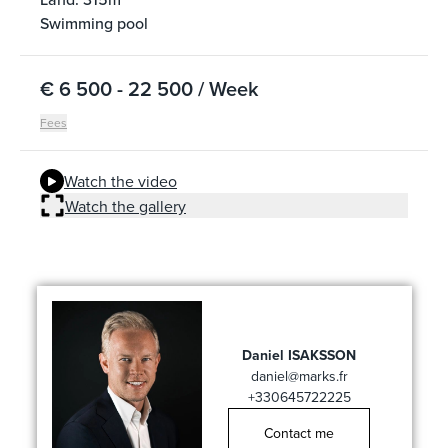
Swimming pool
€ 6 500 - 22 500 / Week
Fees
Watch the video
Watch the gallery
Daniel ISAKSSON
daniel@marks.fr
+330645722225
Contact me