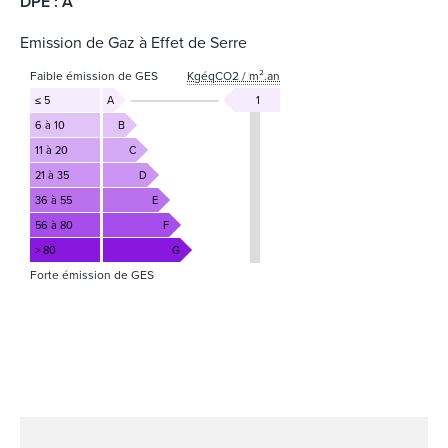
DPE : A
Emission de Gaz à Effet de Serre
Faible émission de GES
KgéqCO2 / m².an
≤ 5
A
1
6 à 10
B
11 à 20
C
21 à 35
D
36 à 55
E
56 à 80
F
> 80
G
Forte émission de GES