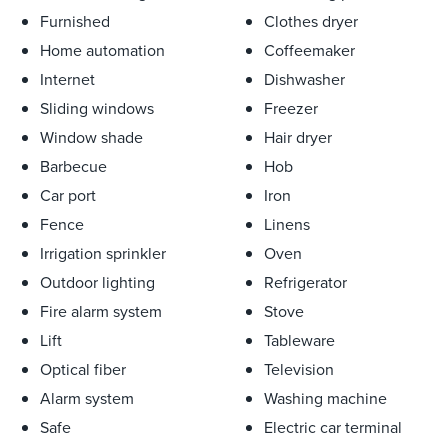
outdoor parking is also available for one car. The villa’s
Furnished
Clothes dryer
wellness facilities include a fitness room with Technogym
Home automation
Coffeemaker
equipment and a luxurious EFFEGIBI sauna area. Both
Internet
Dishwasher
interior and exterior blinds provide shade while preserving
the breathtaking views. Designed to harmonize with its
Sliding windows
Freezer
Mediterranean surroundings, the landscaped terraces and
Window shade
Hair dryer
gardens are adorned with lush flora and feature premium
Barbecue
Hob
outdoor furnishings from KETTAL and Paola Lenti. A rare
Car port
Iron
opportunity to experience luxury living in one of the
Fence
Linens
French Riviera’s most sought-after locations. The villa
accommodates up to 10 sleeping guests.
Irrigation sprinkler
Oven
Outdoor lighting
Refrigerator
Fire alarm system
Stove
Lift
Tableware
Optical fiber
Television
Alarm system
Washing machine
Safe
Electric car terminal