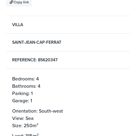
Copy link
VILLA
SAINT-JEAN-CAP-FERRAT
REFERENCE: 85620347
Bedrooms: 4
Bathrooms: 4
Parking: 1
Garage: 1
Orientation: South-west
View: Sea
Size: 250m²
Land: 315m²