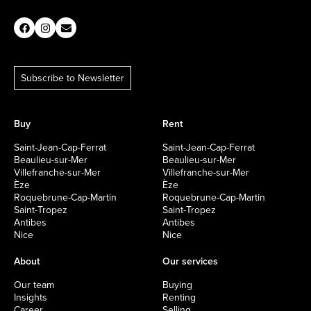
Subscribe to Newsletter
Buy
Rent
Saint-Jean-Cap-Ferrat
Saint-Jean-Cap-Ferrat
Beaulieu-sur-Mer
Beaulieu-sur-Mer
Villefranche-sur-Mer
Villefranche-sur-Mer
Èze
Èze
Roquebrune-Cap-Martin
Roquebrune-Cap-Martin
Saint-Tropez
Saint-Tropez
Antibes
Antibes
Nice
Nice
About
Our services
Our team
Buying
Insights
Renting
Career
Selling