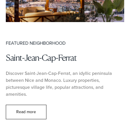
FEATURED NEIGHBORHOOD
Saint-Jean-Cap-Ferrat
Discover Saint-Jean-Cap-Ferrat, an idyllic peninsula
between Nice and Monaco. Luxury properties,
picturesque village life, popular attractions, and
amenities.
Read more