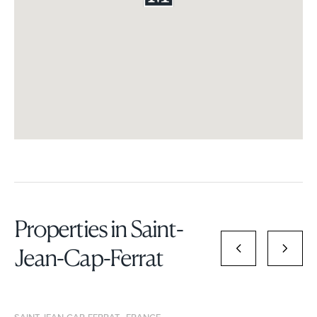
Properties in Saint-
Jean-Cap-Ferrat
SAINT-JEAN-CAP-FERRAT , FRANCE