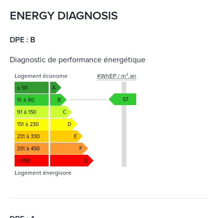
ENERGY DIAGNOSIS
DPE : B
Diagnostic de performance énergétique
Logement économe
KWhEP / m².an
≤ 50
A
57
51 à 90
B
91 à 150
C
151 à 230
D
231 à 330
E
331 à 450
F
> 450
G
Logement énergivore