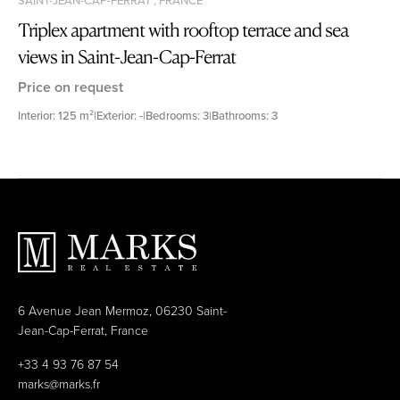
Triplex apartment with rooftop terrace and sea
views in Saint-Jean-Cap-Ferrat
Price on request
Interior: 125 m²
|
Exterior: -
|
Bedrooms: 3
|
Bathrooms: 3
6 Avenue Jean Mermoz, 06230 Saint-
Jean-Cap-Ferrat, France
+33 4 93 76 87 54
marks@marks.fr