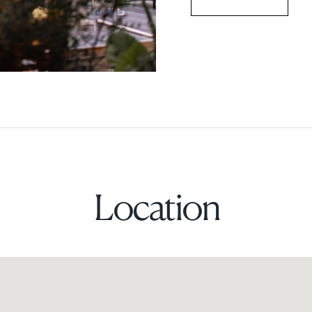
Location