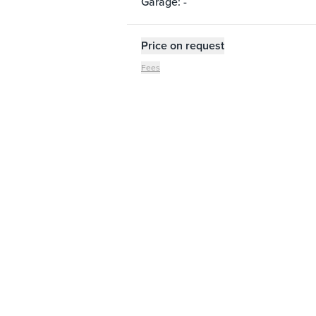
Garage: -
Price on request
Fees