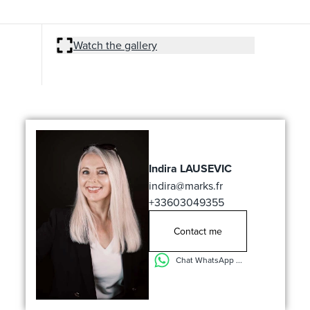
Watch the gallery
Indira LAUSEVIC
indira@marks.fr
+33603049355
Contact me
Chat WhatsApp ...