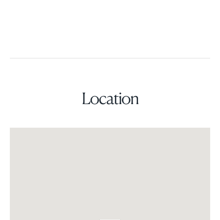
Location