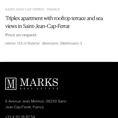
SAINT-JEAN-CAP-FERRAT , FRANCE
Triplex apartment with rooftop terrace and sea
views in Saint-Jean-Cap-Ferrat
Price on request
Interior: 125 m²
|
Exterior: -
|
Bedrooms: 3
|
Bathrooms: 3
6 Avenue Jean Mermoz, 06230 Saint-
Jean-Cap-Ferrat, France
+33 4 93 76 87 54