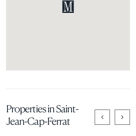
Properties in Saint-
Jean-Cap-Ferrat