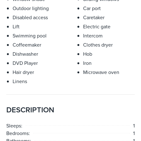
Outdoor lighting
Car port
Disabled access
Caretaker
Lift
Electric gate
Swimming pool
Intercom
Coffeemaker
Clothes dryer
Dishwasher
Hob
DVD Player
Iron
Hair dryer
Microwave oven
Linens
DESCRIPTION
Sleeps:
1
Bedrooms:
1
Bathrooms:
1