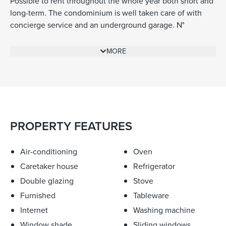
Possible to rent throughout the whole year both short and
long-term. The condominium is well taken care of with
concierge service and an underground garage. N°
d’enregistrement 06121007709MX
MORE
PROPERTY FEATURES
Air-conditioning
Oven
Caretaker house
Refrigerator
Double glazing
Stove
Furnished
Tableware
Internet
Washing machine
Window shade
Sliding windows