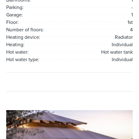
Parking:
-
Garage:
1
Floor:
1st
Number of floors:
4
Heating device:
Radiator
Heating:
Individual
Hot water:
Hot water tank
Hot water type:
Individual