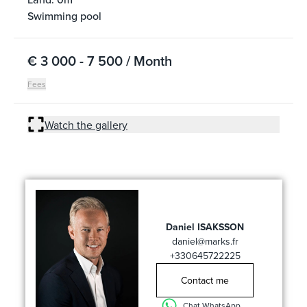
Swimming pool
€ 3 000 - 7 500 / Month
Fees
Watch the gallery
Daniel ISAKSSON
daniel@marks.fr
+330645722225
Contact me
Chat WhatsApp ...