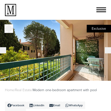
Exclusive
Home
/
Real Estate
/
Modern one-bedroom apartment with pool
Facebook
LinkedIn
Email
WhatsApp