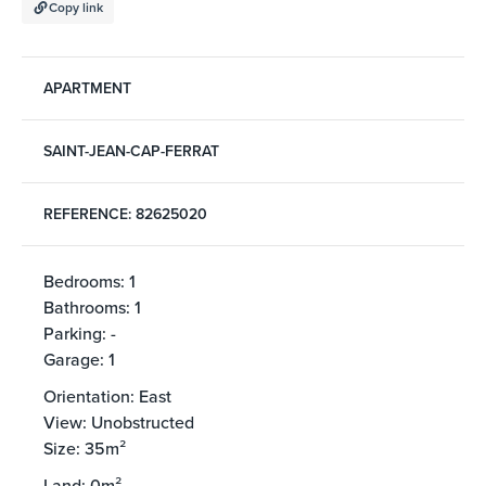
Copy link
APARTMENT
SAINT-JEAN-CAP-FERRAT
REFERENCE: 82625020
Bedrooms: 1
Bathrooms: 1
Parking: -
Garage: 1
Orientation: East
View: Unobstructed
Size: 35m²
Land: 0m²