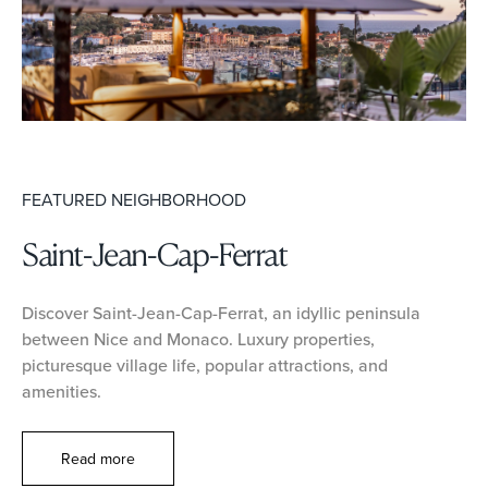
FEATURED NEIGHBORHOOD
Saint-Jean-Cap-Ferrat
Discover Saint-Jean-Cap-Ferrat, an idyllic peninsula
between Nice and Monaco. Luxury properties,
picturesque village life, popular attractions, and
amenities.
Read more