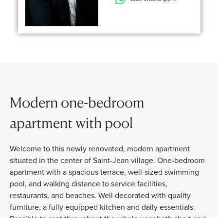
Modern one-bedroom
apartment with pool
Welcome to this newly renovated, modern apartment
situated in the center of Saint-Jean village. One-bedroom
apartment with a spacious terrace, well-sized swimming
pool, and walking distance to service facilities,
restaurants, and beaches. Well decorated with quality
furniture, a fully equipped kitchen and daily essentials.