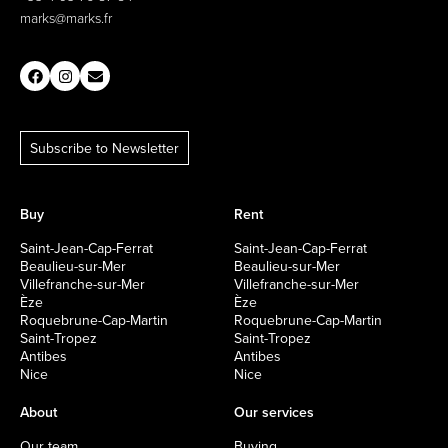
marks@marks.fr
Subscribe to Newsletter
Buy
Rent
Saint-Jean-Cap-Ferrat
Saint-Jean-Cap-Ferrat
Beaulieu-sur-Mer
Beaulieu-sur-Mer
Villefranche-sur-Mer
Villefranche-sur-Mer
Èze
Èze
Roquebrune-Cap-Martin
Roquebrune-Cap-Martin
Saint-Tropez
Saint-Tropez
Antibes
Antibes
Nice
Nice
About
Our services
Our team
Buying