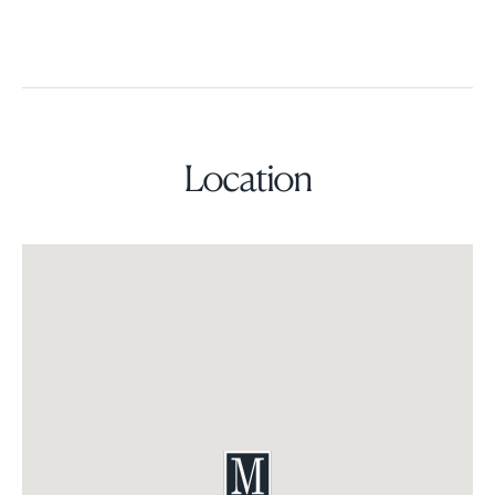
Location