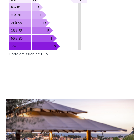
6 à 10
B
11 à 20
C
21 à 35
D
36 à 55
E
56 à 80
F
> 80
G
Forte émission de GES