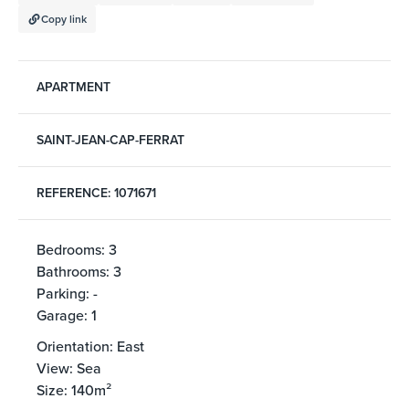
Copy link
APARTMENT
SAINT-JEAN-CAP-FERRAT
REFERENCE: 1071671
Bedrooms: 3
Bathrooms: 3
Parking: -
Garage: 1
Orientation: East
View: Sea
Size: 140m²