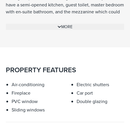
have a semi-opened kitchen, guest toilet, master bedroom
with en-suite bathroom, and the mezzanine which could
be used as an office or second sleeping accommodation.
The covered terrace, accessible from the living room gives
MORE
you a view over Saint-Jean and the sea. The 140 sq m of
living space consists of another 2 bedrooms with en-suite
bathrooms on the ground floor, a guest toilet, and an
indoor garage of 20 sq m with direct access to the
apartment. Built with quality materials to a modern
standard with reversible air-conditioning and floor-heating
PROPERTY FEATURES
for the winter season. The contemporary fire place in the
living area offers a cosy and warm atmosphere.
Air-conditioning
Electric shutters
Fireplace
Car port
PVC window
Double glazing
Sliding windows