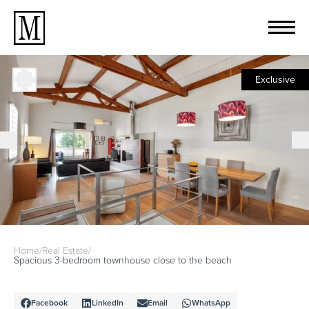
Exclusive
Home
/
Real Estate
/
Spacious 3-bedroom townhouse close to the beach
Facebook
LinkedIn
Email
WhatsApp