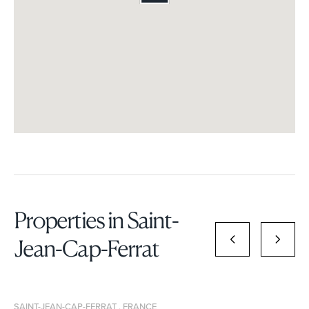
Properties in Saint-
Jean-Cap-Ferrat
SAINT-JEAN-CAP-FERRAT , FRANCE