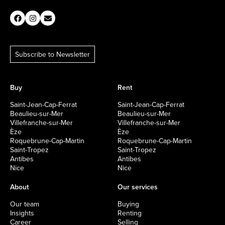
Subscribe to Newsletter
Buy
Rent
Saint-Jean-Cap-Ferrat
Saint-Jean-Cap-Ferrat
Beaulieu-sur-Mer
Beaulieu-sur-Mer
Villefranche-sur-Mer
Villefranche-sur-Mer
Èze
Èze
Roquebrune-Cap-Martin
Roquebrune-Cap-Martin
Saint-Tropez
Saint-Tropez
Antibes
Antibes
Nice
Nice
About
Our services
Our team
Buying
Insights
Renting
Career
Selling