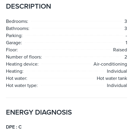
DESCRIPTION
Bedrooms:
3
Bathrooms:
3
Parking:
-
Garage:
1
Floor:
Raised
Number of floors:
2
Heating device:
Air-conditioning
Heating:
Individual
Hot water:
Hot water tank
Hot water type:
Individual
ENERGY DIAGNOSIS
DPE : C