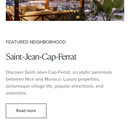
FEATURED NEIGHBORHOOD
Saint-Jean-Cap-Ferrat
Discover Saint-Jean-Cap-Ferrat, an idyllic peninsula
between Nice and Monaco. Luxury properties,
picturesque village life, popular attractions, and
amenities.
Read more