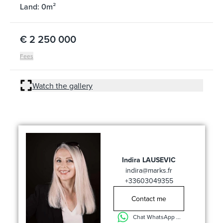
Land: 0m²
€ 2 250 000
Fees
Watch the gallery
Indira LAUSEVIC
indira@marks.fr
+33603049355
Contact me
Chat WhatsApp ...