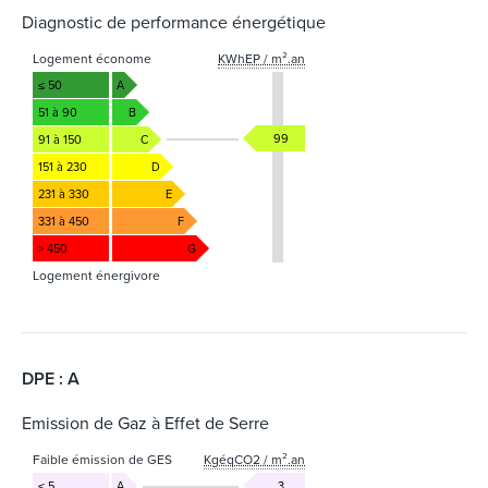
Diagnostic de performance énergétique
Logement économe
KWhEP / m².an
≤ 50
A
51 à 90
B
99
91 à 150
C
151 à 230
D
231 à 330
E
331 à 450
F
> 450
G
Logement énergivore
DPE : A
Emission de Gaz à Effet de Serre
Faible émission de GES
KgéqCO2 / m².an
≤ 5
A
3