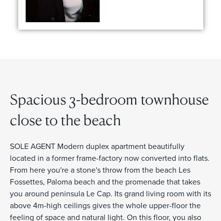
Spacious 3-bedroom townhouse
close to the beach
SOLE AGENT Modern duplex apartment beautifully
located in a former frame-factory now converted into flats.
From here you're a stone's throw from the beach Les
Fossettes, Paloma beach and the promenade that takes
you around peninsula Le Cap. Its grand living room with its
above 4m-high ceilings gives the whole upper-floor the
feeling of space and natural light. On this floor, you also