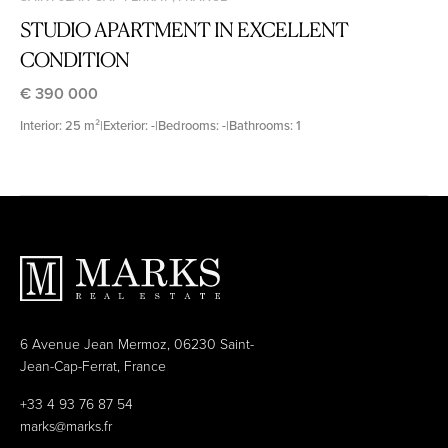
STUDIO APARTMENT IN EXCELLENT
CONDITION
€ 390 000
Interior: 25 m²
|
Exterior: -
|
Bedrooms: -
|
Bathrooms: 1
6 Avenue Jean Mermoz, 06230 Saint-
Jean-Cap-Ferrat, France
+33 4 93 76 87 54
marks@marks.fr