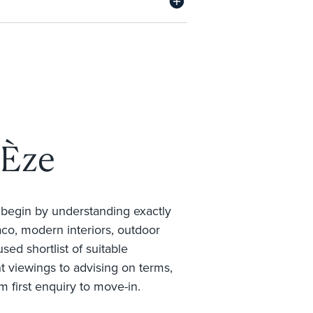
 Èze
e begin by understanding exactly
co, modern interiors, outdoor
sed shortlist of suitable
nt viewings to advising on terms,
m first enquiry to move-in.