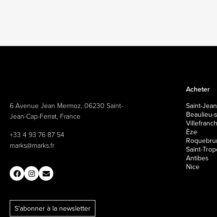
Acheter
6 Avenue Jean Mermoz, 06230 Saint-
Saint-Jean
Beaulieu-
Jean-Cap-Ferrat, France
Villefran
Èze
+33 4 93 76 87 54
Roquebrun
marks@marks.fr
Saint-Tro
Antibes
Nice
S'abonner à la newsletter