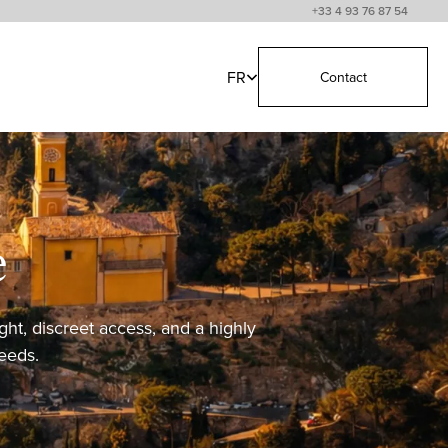
+33 4 93 76 87 54
FR
Contact
e
ght, discreet access, and a highly
needs.