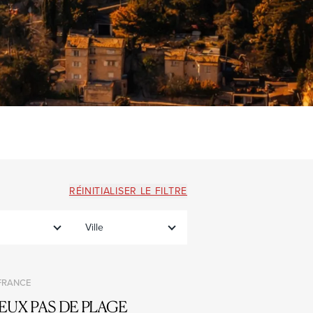
RÉINITIALISER LE FILTRE
Ville
 FRANCE
EUX PAS DE PLAGE