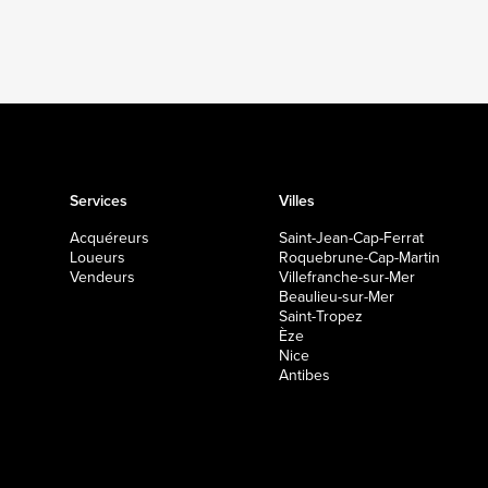
Services
Villes
Acquéreurs
Saint-Jean-Cap-Ferrat
Loueurs
Roquebrune-Cap-Martin
Vendeurs
Villefranche-sur-Mer
Beaulieu-sur-Mer
Saint-Tropez
Èze
Nice
Antibes