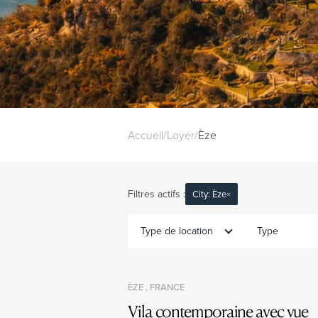
Accueil
/
Loyer
/
Èze
Filtres actifs :
City: Èze
×
Type de location
Type
ÈZE , FRANCE
Vila contemporaine avec vue