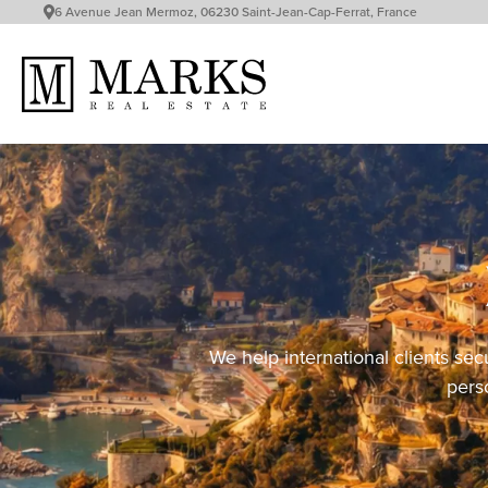
6 Avenue Jean Mermoz, 06230 Saint-Jean-Cap-Ferrat, France
We help international clients sec
perso