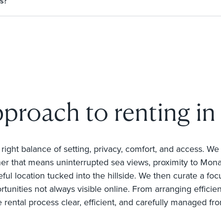
s?
pproach to renting in
e right balance of setting, privacy, comfort, and access. W
r that means uninterrupted sea views, proximity to Mona
ful location tucked into the hillside. We then curate a focu
rtunities not always visible online. From arranging efficie
e rental process clear, efficient, and carefully managed fro