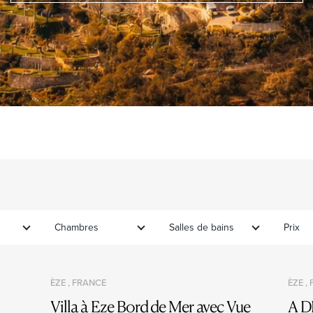
Chambres
Salles de bains
Prix
ÈZE , FRANCE
ÈZE ,
Villa à Eze Bord de Mer avec Vue
A D