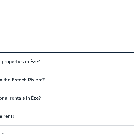
 properties in Èze?
on the French Riviera?
nal rentals in Èze?
e rent?