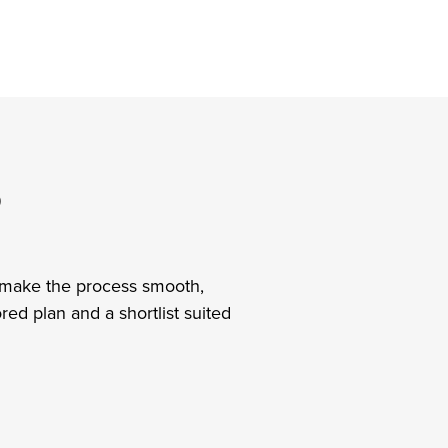
?
’ll make the process smooth,
ed plan and a shortlist suited