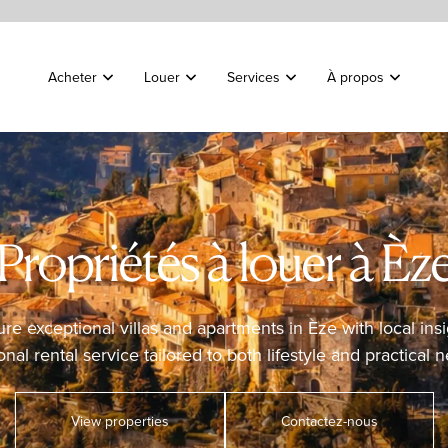
Acheter
Louer
Services
À propos
Propriétés à louer à Èz
ure exceptional villas and apartments in Èze with local insi
nal rental service tailored to both lifestyle and practical 
View properties
Contactez-nous