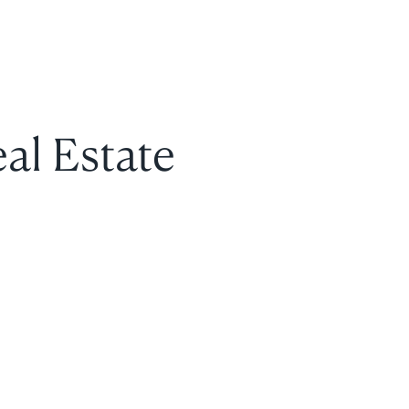
al Estate