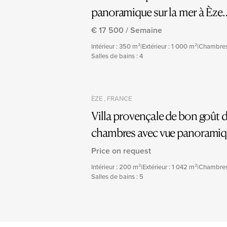
panoramique sur la mer à Èze
Bord de Mer
€ 17 500 / Semaine
Intérieur : 350 m²
|
Extérieur : 1 000 m²
|
Chambres
Salles de bains : 4
ÈZE , FRANCE
Villa provençale de bon goût d
chambres avec vue panorami
et piscine
Price on request
Intérieur : 200 m²
|
Extérieur : 1 042 m²
|
Chambres
Salles de bains : 5