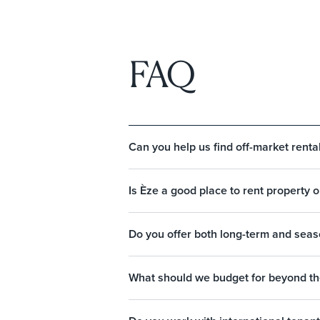
FAQ
Can you help us find off-market rental
Is Èze a good place to rent property 
Do you offer both long-term and seaso
What should we budget for beyond th