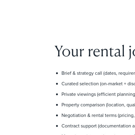
Your rental 
Brief & strategy call (dates, requirem
Curated selection (on-market + dis
Private viewings (efficient planni
Property comparison (location, quali
Negotiation & rental terms (pricing,
Contract support (documentation an