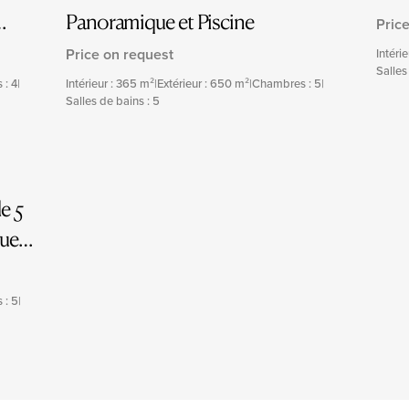
Panoramique et Piscine
Pric
Price on request
Intéri
Salles
 : 4
|
Intérieur : 365 m²
|
Extérieur : 650 m²
|
Chambres : 5
|
Salles de bains : 5
e 5
que
 : 5
|