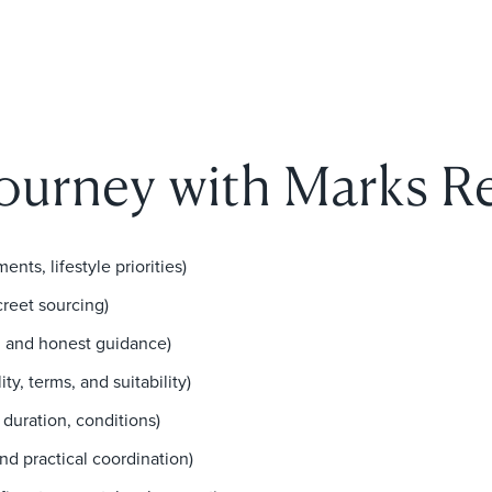
journey with Marks Re
ents, lifestyle priorities)
creet sourcing)
ng and honest guidance)
ty, terms, and suitability)
 duration, conditions)
d practical coordination)