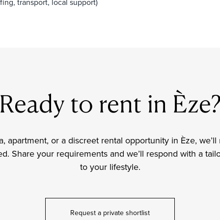
ing, transport, local support)
Ready to rent in Èze
lla, apartment, or a discreet rental opportunity in Èze, we
d. Share your requirements and we’ll respond with a tailor
to your lifestyle.
Request a private shortlist