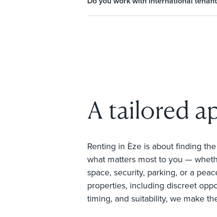
Do you work with international tenant
A tailored a
Renting in Èze is about finding th
what matters most to you — whethe
space, security, parking, or a peace
properties, including discreet oppo
timing, and suitability, we make th