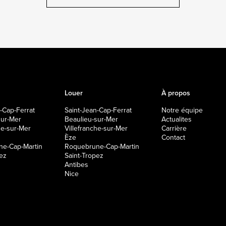
Louer
À propos
-Cap-Ferrat
Saint-Jean-Cap-Ferrat
Notre équipe
sur-Mer
Beaulieu-sur-Mer
Actualites
che-sur-Mer
Villefranche-sur-Mer
Carrière
Èze
Contact
e-Cap-Martin
Roquebrune-Cap-Martin
pez
Saint-Tropez
Antibes
Nice