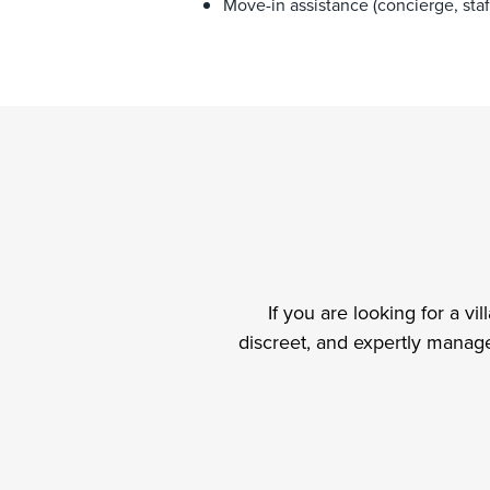
Move-in assistance (concierge, staff
If you are looking for a vi
discreet, and expertly manage