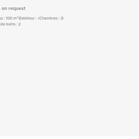
e on request
eur : 100 m²
|
Extérieur : -
|
Chambres : 3
|
 de bains : 2