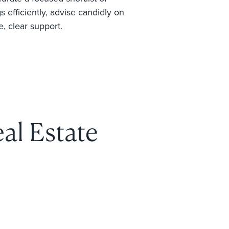
 efficiently, advise candidly on
e, clear support.
al Estate