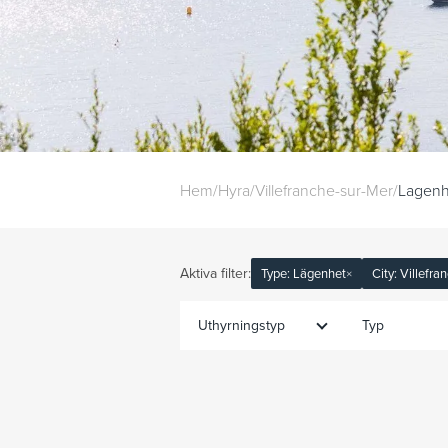
Hem
/
Hyra
/
Villefranche-sur-Mer
/
Lagenh
Aktiva filter:
Type: Lägenhet
×
City: Villefr
Uthyrningstyp
Typ