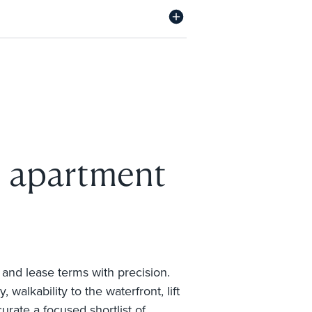
n apartment
 and lease terms with precision.
alkability to the waterfront, lift
rate a focused shortlist of