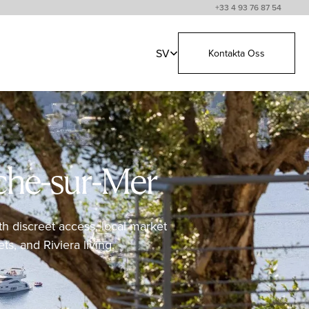
+33 4 93 76 87 54
SV
Kontakta Oss
nche-sur-Mer
th discreet access, local market
ts, and Riviera living.