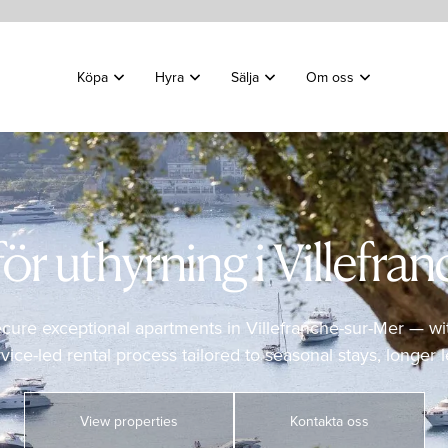
Köpa
Hyra
Sälja
Om oss
ör uthyrning i Villefra
ecure exceptional apartments in Villefranche-sur-Mer — wi
ce-led rental process tailored to seasonal stays, longer le
View properties
Kontakta oss