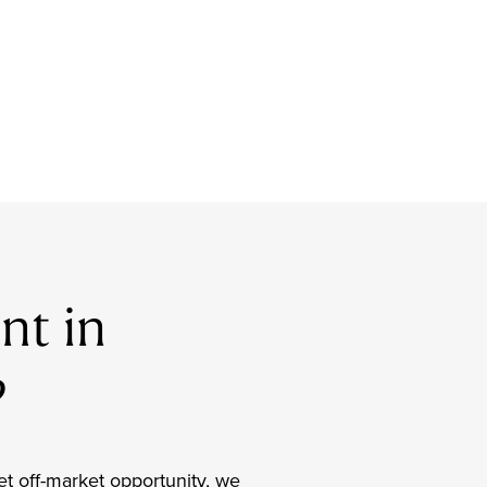
nt in
?
et off-market opportunity, we