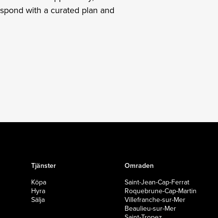
espond with a curated plan and
Tjänster
Omraden
Köpa
Saint-Jean-Cap-Ferrat
Hyra
Roquebrune-Cap-Martin
Sälja
Villefranche-sur-Mer
Beaulieu-sur-Mer
Saint-Tropez