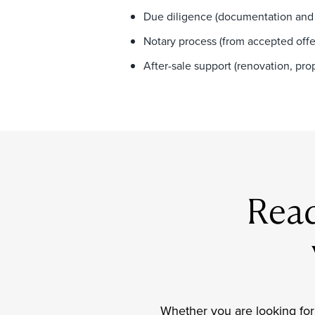
Due diligence (documentation and 
Notary process (from accepted offe
After-sale support (renovation, p
Read
Whether you are looking for 