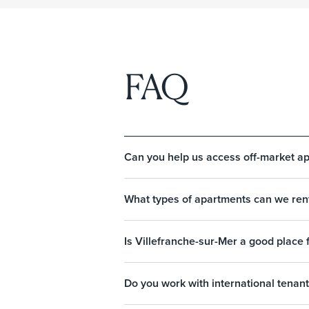
FAQ
Can you help us access off-market ap
What types of apartments can we rent
Is Villefranche-sur-Mer a good place 
Do you work with international tenant