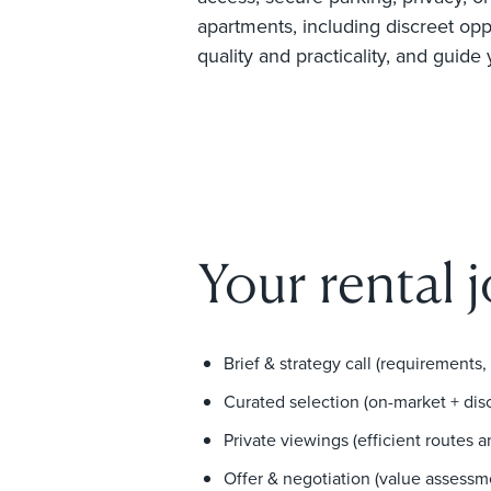
apartments, including discreet opp
quality and practicality, and guide
Your rental 
Brief & strategy call (requirements,
Curated selection (on-market + dis
Private viewings (efficient routes 
Offer & negotiation (value assessm