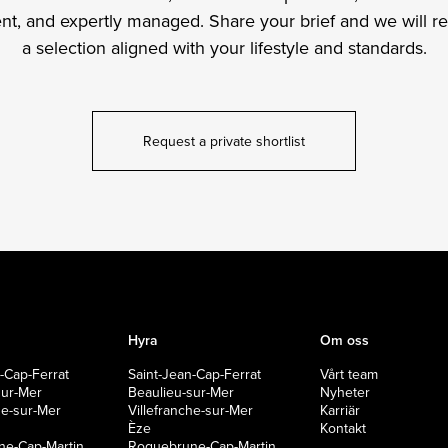
ient, and expertly managed. Share your brief and we will r
a selection aligned with your lifestyle and standards.
Request a private shortlist
Hyra
Om oss
-Cap-Ferrat
Saint-Jean-Cap-Ferrat
Vårt team
sur-Mer
Beaulieu-sur-Mer
Nyheter
che-sur-Mer
Villefranche-sur-Mer
Karriär
Èze
Kontakt
e-Cap-Martin
Roquebrune-Cap-Martin