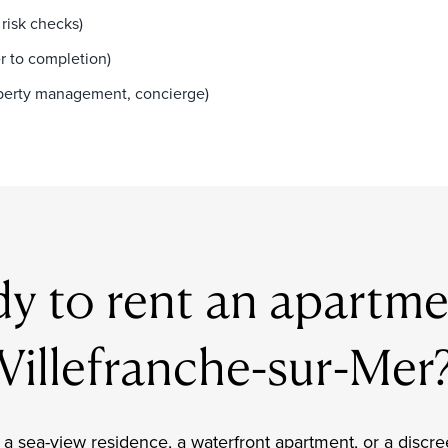
risk checks)
r to completion)
roperty management, concierge)
y to rent an apartme
Villefranche-sur-Mer
a sea-view residence, a waterfront apartment, or a discre