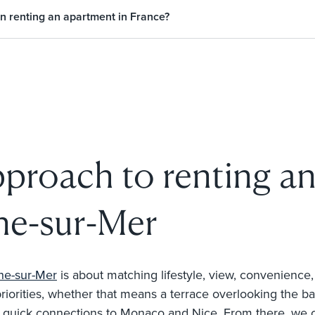
n renting an apartment in France?
pproach to renting a
che-sur-Mer
che-sur-Mer
is about matching lifestyle, view, convenience,
rities, whether that means a terrace overlooking the bay, w
r quick connections to Monaco and Nice. From there, we cu