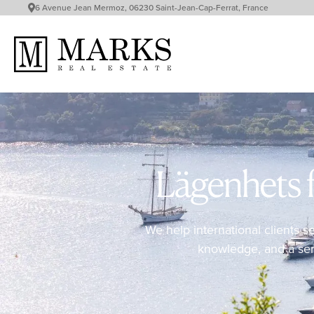
6 Avenue Jean Mermoz, 06230 Saint-Jean-Cap-Ferrat, France
Lägenhets f
We help international clients s
knowledge, and a servi