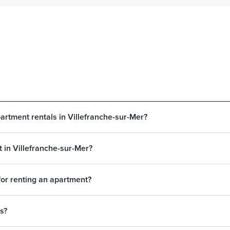
artment rentals in Villefranche-sur-Mer?
 in Villefranche-sur-Mer?
for renting an apartment?
s?