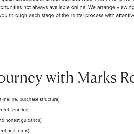
ortunities not always available online. We arrange viewings
 you through each stage of the rental process with attentiv
journey with Marks Re
 timeline, purchase structure)
creet sourcing)
and honest guidance)
ent and terms)