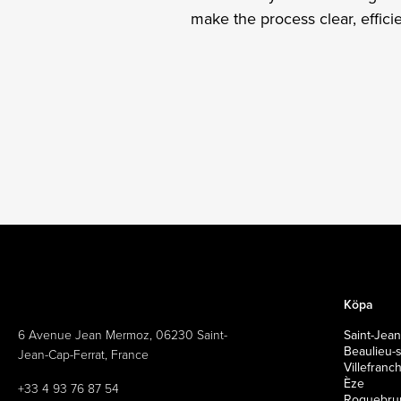
make the process clear, effic
Köpa
6 Avenue Jean Mermoz, 06230 Saint-
Saint-Jean
Beaulieu-
Jean-Cap-Ferrat, France
Villefran
Èze
+33 4 93 76 87 54
Roquebrun