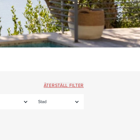
ÅTERSTÄLL FILTER
Stad