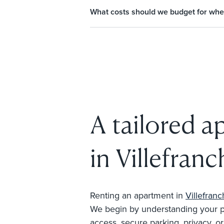
What costs should we budget for whe
A tailored a
in Villefran
Renting an apartment in
Villefran
We begin by understanding your prio
access, secure parking, privacy, o