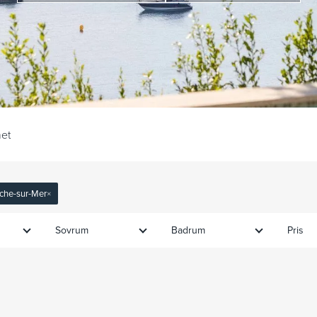
et
anche-sur-Mer
×
Sovrum
Badrum
Pris