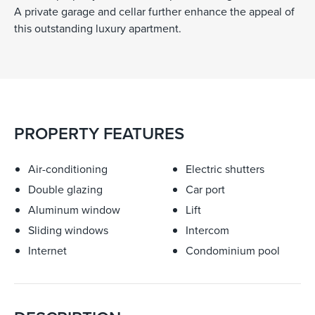
A private garage and cellar further enhance the appeal of
this outstanding luxury apartment.
PROPERTY FEATURES
Air-conditioning
Electric shutters
Double glazing
Car port
Aluminum window
Lift
Sliding windows
Intercom
Internet
Condominium pool