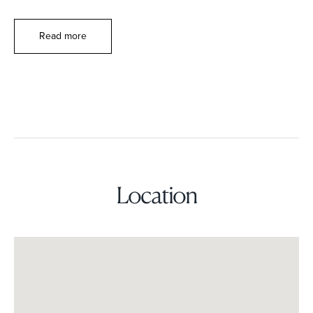
Read more
Location