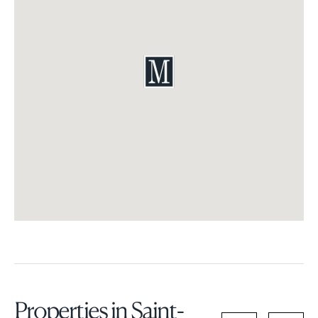
Properties in Saint-