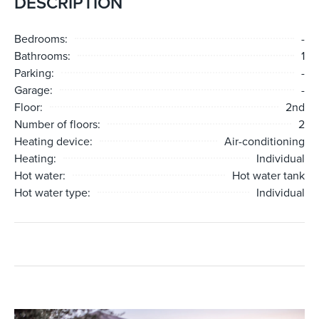
DESCRIPTION
Bedrooms:
-
Bathrooms:
1
Parking:
-
Garage:
-
Floor:
2nd
Number of floors:
2
Heating device:
Air-conditioning
Heating:
Individual
Hot water:
Hot water tank
Hot water type:
Individual