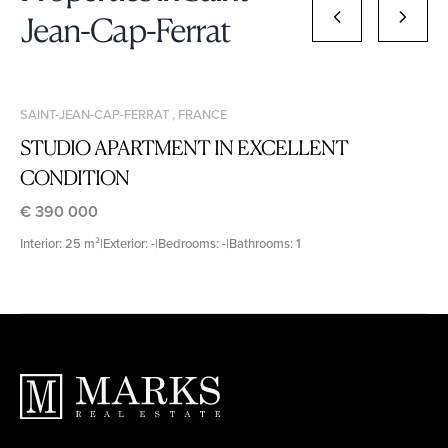
Jean-Cap-Ferrat
SAINT-JEAN-CAP-FERRAT , FRANCE
STUDIO APARTMENT IN EXCELLENT
CONDITION
€ 390 000
Interior: 25 m²
|
Exterior: -
|
Bedrooms: -
|
Bathrooms: 1