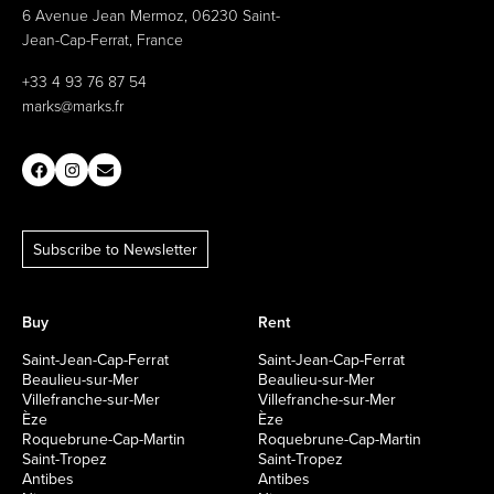
6 Avenue Jean Mermoz, 06230 Saint-
Jean-Cap-Ferrat, France
+33 4 93 76 87 54
marks@marks.fr
Subscribe to Newsletter
Buy
Rent
Saint-Jean-Cap-Ferrat
Saint-Jean-Cap-Ferrat
Beaulieu-sur-Mer
Beaulieu-sur-Mer
Villefranche-sur-Mer
Villefranche-sur-Mer
Èze
Èze
Roquebrune-Cap-Martin
Roquebrune-Cap-Martin
Saint-Tropez
Saint-Tropez
Antibes
Antibes