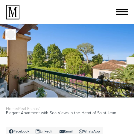
Home
/
Real Estate
/
Elegant Apartment with Sea Views in the Heart of Saint-Jean
Facebook
LinkedIn
Email
WhatsApp