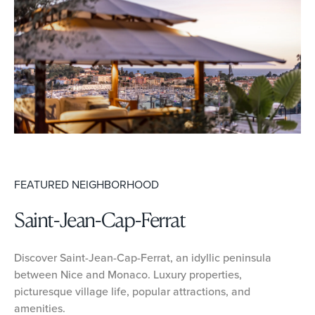
FEATURED NEIGHBORHOOD
Saint-Jean-Cap-Ferrat
Discover Saint-Jean-Cap-Ferrat, an idyllic peninsula
between Nice and Monaco. Luxury properties,
picturesque village life, popular attractions, and
amenities.