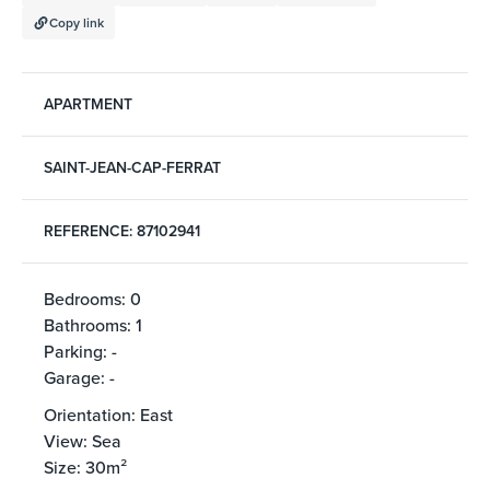
Copy link
APARTMENT
SAINT-JEAN-CAP-FERRAT
REFERENCE: 87102941
Bedrooms: 0
Bathrooms: 1
Parking: -
Garage: -
Orientation: East
View: Sea
Size: 30m²