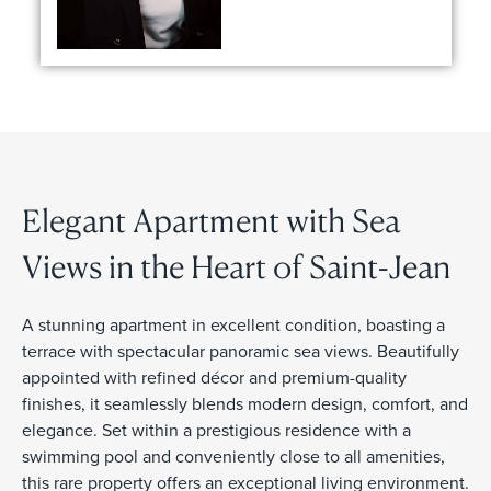
Elegant Apartment with Sea
Views in the Heart of Saint-Jean
A stunning apartment in excellent condition, boasting a
terrace with spectacular panoramic sea views. Beautifully
appointed with refined décor and premium-quality
finishes, it seamlessly blends modern design, comfort, and
elegance. Set within a prestigious residence with a
swimming pool and conveniently close to all amenities,
this rare property offers an exceptional living environment.