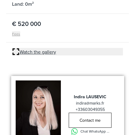
Land: 0m²
€ 520 000
Fees
Watch the gallery
Indira LAUSEVIC
indira@marks.fr
+33603049355
Contact me
Chat WhatsApp ...