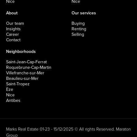
Nice
Nice
About
Our services
Our team
Buying
Insights
Renting
Career
Selling
Contact
Neighborhoods
Saint-Jean-Cap-Ferrat
Roquebrune-Cap-Martin
Villefranche-sur-Mer
Beaulieu-sur-Mer
Saint-Tropez
Èze
Nice
Antibes
Marks Real Estate 01-23 - 15/12/2025 © All rights Reserved.
Maraton
Group