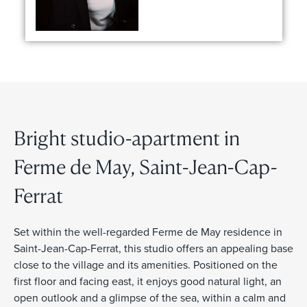
Bright studio-apartment in
Ferme de May, Saint-Jean-Cap-
Ferrat
Set within the well-regarded Ferme de May residence in
Saint-Jean-Cap-Ferrat, this studio offers an appealing base
close to the village and its amenities. Positioned on the
first floor and facing east, it enjoys good natural light, an
open outlook and a glimpse of the sea, within a calm and