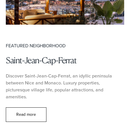
FEATURED NEIGHBORHOOD
Saint-Jean-Cap-Ferrat
Discover Saint-Jean-Cap-Ferrat, an idyllic peninsula
between Nice and Monaco. Luxury properties,
picturesque village life, popular attractions, and
amenities.
Read more