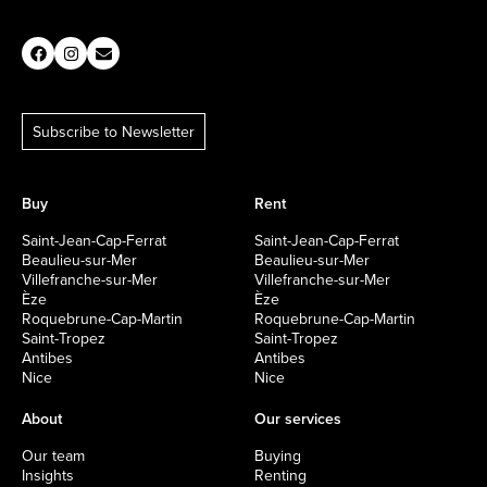
Subscribe to Newsletter
Buy
Rent
Saint-Jean-Cap-Ferrat
Saint-Jean-Cap-Ferrat
Beaulieu-sur-Mer
Beaulieu-sur-Mer
Villefranche-sur-Mer
Villefranche-sur-Mer
Èze
Èze
Roquebrune-Cap-Martin
Roquebrune-Cap-Martin
Saint-Tropez
Saint-Tropez
Antibes
Antibes
Nice
Nice
About
Our services
Our team
Buying
Insights
Renting