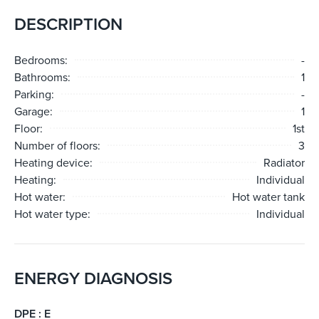
DESCRIPTION
Bedrooms:
-
Bathrooms:
1
Parking:
-
Garage:
1
Floor:
1st
Number of floors:
3
Heating device:
Radiator
Heating:
Individual
Hot water:
Hot water tank
Hot water type:
Individual
ENERGY DIAGNOSIS
DPE : E