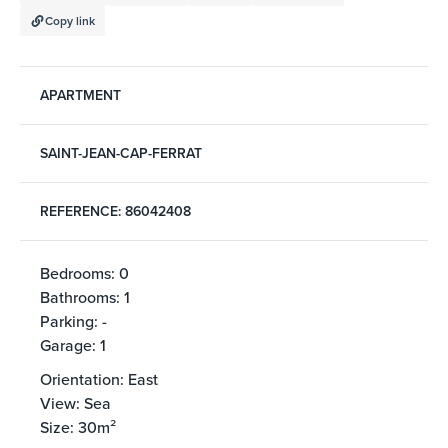
Copy link
APARTMENT
SAINT-JEAN-CAP-FERRAT
REFERENCE: 86042408
Bedrooms: 0
Bathrooms: 1
Parking: -
Garage: 1
Orientation: East
View: Sea
Size: 30m²