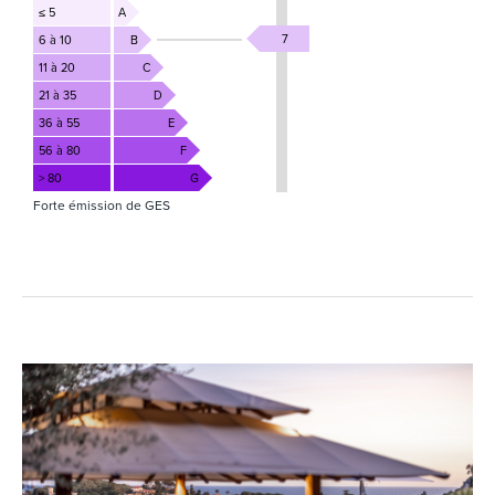
≤ 5
A
7
6 à 10
B
11 à 20
C
21 à 35
D
36 à 55
E
56 à 80
F
> 80
G
Forte émission de GES