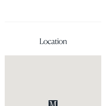
Location