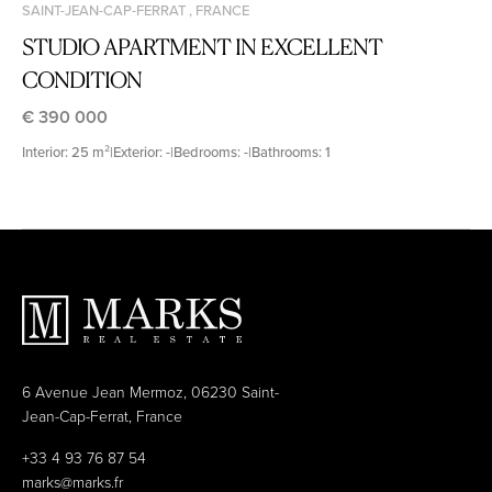
SAINT-JEAN-CAP-FERRAT , FRANCE
STUDIO APARTMENT IN EXCELLENT
CONDITION
€ 390 000
Interior: 25 m²
|
Exterior: -
|
Bedrooms: -
|
Bathrooms: 1
6 Avenue Jean Mermoz, 06230 Saint-
Jean-Cap-Ferrat, France
+33 4 93 76 87 54
marks@marks.fr