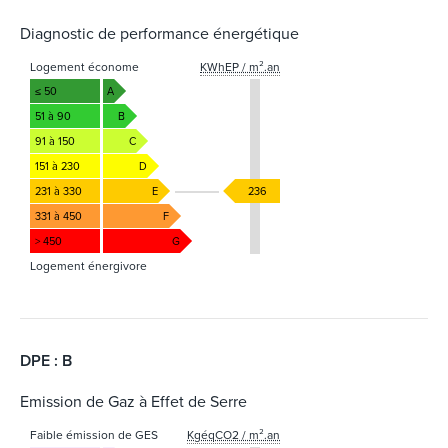
Diagnostic de performance énergétique
Logement économe
KWhEP / m².an
≤ 50
A
51 à 90
B
91 à 150
C
151 à 230
D
231 à 330
E
236
331 à 450
F
> 450
G
Logement énergivore
DPE : B
Emission de Gaz à Effet de Serre
Faible émission de GES
KgéqCO2 / m².an