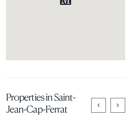
Properties in Saint-
Jean-Cap-Ferrat