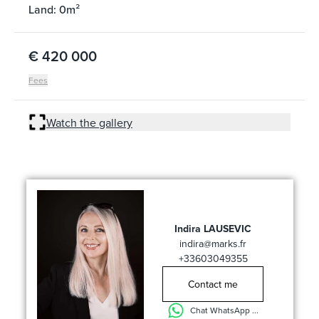
Land: 0m²
€ 420 000
Fees
Watch the gallery
Indira LAUSEVIC
indira@marks.fr
+33603049355
Contact me
Chat WhatsApp ...