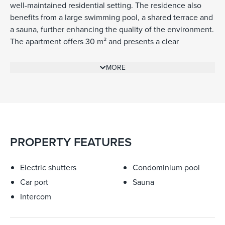
well-maintained residential setting. The residence also
benefits from a large swimming pool, a shared terrace and
a sauna, further enhancing the quality of the environment.
The apartment offers 30 m² and presents a clear
opportunity for renovation, allowing the future owner to
rework the space according to their own needs and style.
MORE
While refurbishment is required, the property already has
strong fundamentals, particularly as a pied-à-terre or a
compact secondary home in Cap-Ferrat. A cellar and a
private garage box in the basement complete the
property, adding practical value in a central and highly
sought-after location.
PROPERTY FEATURES
Electric shutters
Condominium pool
Car port
Sauna
Intercom