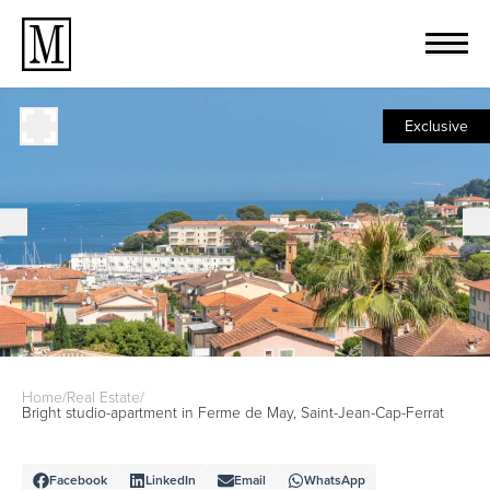
Exclusive
Home
/
Real Estate
/
Bright studio-apartment in Ferme de May, Saint-Jean-Cap-Ferrat
Facebook
LinkedIn
Email
WhatsApp