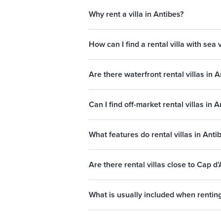
Why rent a villa in Antibes?
How can I find a rental villa with sea 
Are there waterfront rental villas in A
Can I find off-market rental villas in 
What features do rental villas in Anti
Are there rental villas close to Cap d
What is usually included when renting 