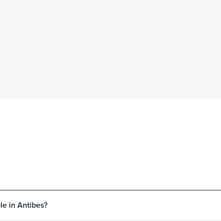
le in Antibes?