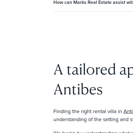
How can Marks Real Estate assist with 
A tailored ap
Antibes
Finding the right rental villa in
Ant
understanding of the setting and st