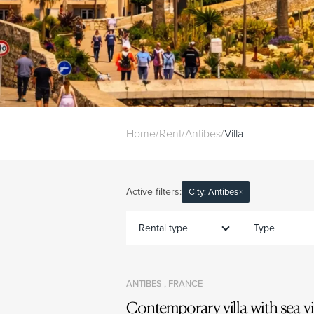
Home
/
Rent
/
Antibes
/
Villa
Active filters:
City: Antibes
×
Rental type
Type
ANTIBES , FRANCE
Contemporary villa with sea v