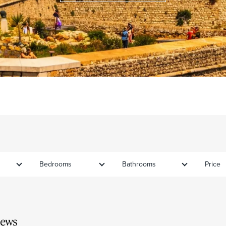
Bedrooms
Bathrooms
Price
iews