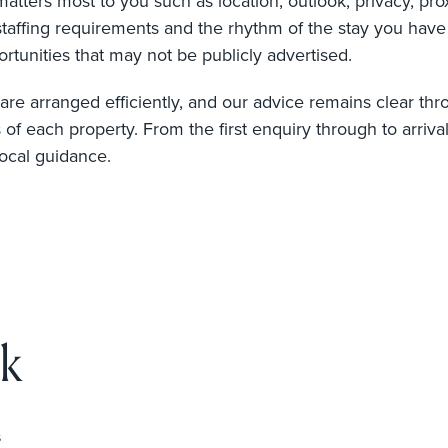
ters most to you such as location, outlook, privacy, proxi
staffing requirements and the rhythm of the stay you hav
rtunities that may not be publicly advertised.
re arranged efficiently, and our advice remains clear throu
s of each property. From the first enquiry through to arriva
local guidance.
k
s