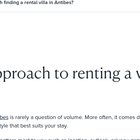
finding a rental villa in Antibes?
proach to renting a v
ibes
is rarely a question of volume. More often, it comes 
yle that best suits your stay.