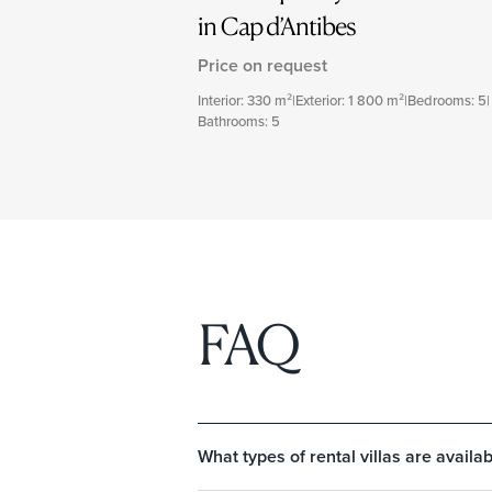
in Cap d’Antibes
Price on request
Interior: 330 m²
|
Exterior: 1 800 m²
|
Bedrooms: 5
|
Bathrooms: 5
FAQ
What types of rental villas are availab