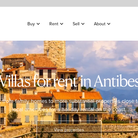
Buy
Rent
Sell
About
Villas for rent in Antibe
es, from family homes to more substantial properties close
local amenities for a holiday rental on the coast.
View properties