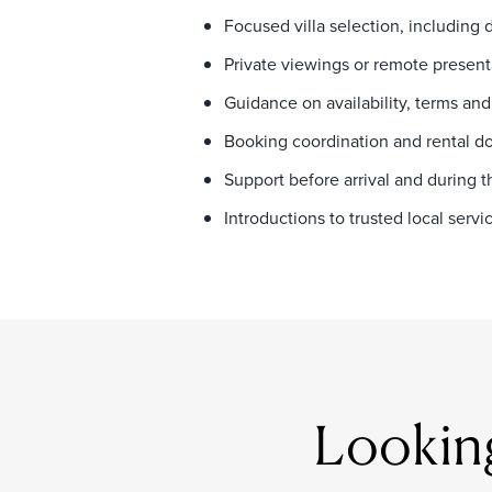
Focused villa selection, including 
Private viewings or remote present
Guidance on availability, terms and
Booking coordination and rental 
Support before arrival and during t
Introductions to trusted local ser
Looking 