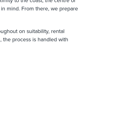
mity to the coast, the centre or
e in mind. From there, we prepare
ghout on suitability, rental
l, the process is handled with