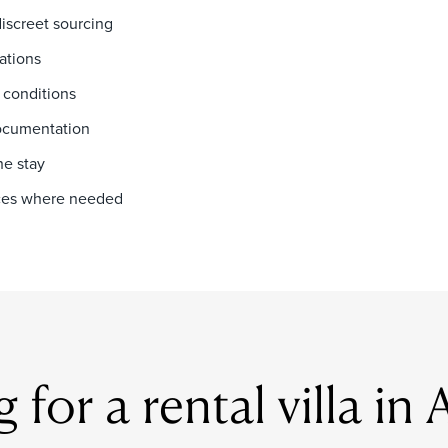
discreet sourcing
ations
 conditions
documentation
he stay
vices where needed
for a rental villa in