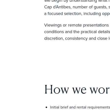
We begin by understanding what mat
Cap d’Antibes, number of guests, 
a focused selection, including oppo
Viewings or remote presentations a
conditions and the practical detail
discretion, consistency and close 
How we wor
Initial brief and rental requirement