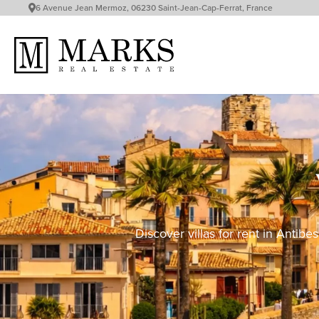
6 Avenue Jean Mermoz, 06230 Saint-Jean-Cap-Ferrat, France
Discover villas for rent in Antib