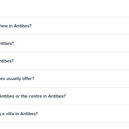
view in Antibes?
ntibes?
Antibes?
bes usually offer?
’Antibes or the centre in Antibes?
a villa in Antibes?