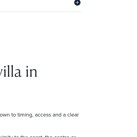
illa in
down to timing, access and a clear