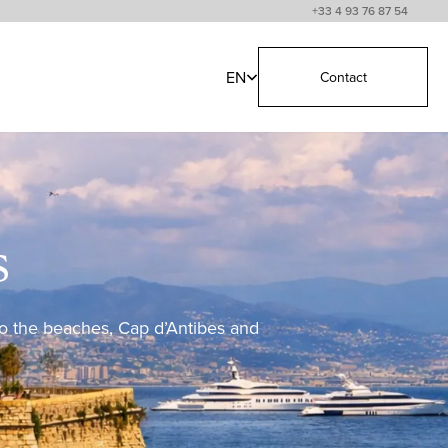
+33 4 93 76 87 54
EN
Contact
s
 to the beaches, Cap d’Antibes and