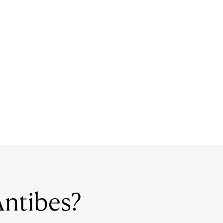
 Antibes?