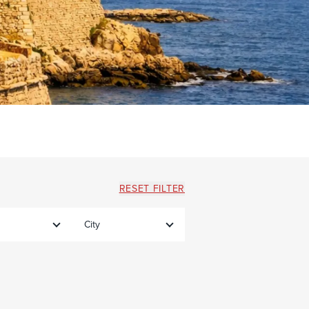
RESET FILTER
City