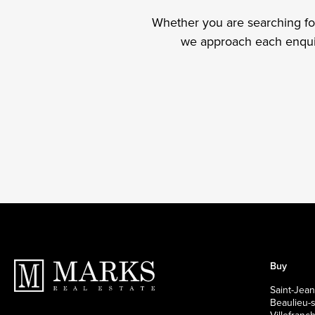
Whether you are searching for 
we approach each enquir
Buy
Saint-Jean
Beaulieu-