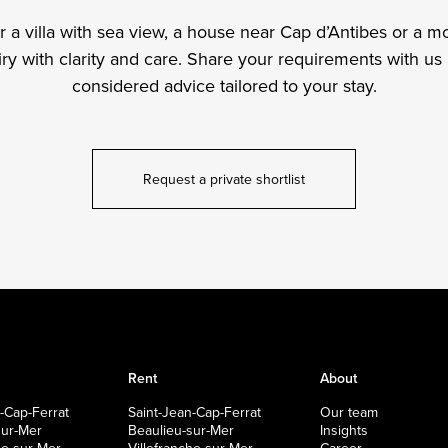
a villa with sea view, a house near Cap d’Antibes or a mo
y with clarity and care. Share your requirements with us 
considered advice tailored to your stay.
Request a private shortlist
Rent
About
-Cap-Ferrat
Saint-Jean-Cap-Ferrat
Our team
sur-Mer
Beaulieu-sur-Mer
Insights