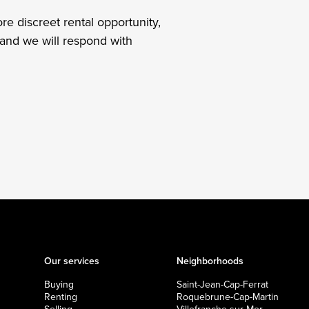
re discreet rental opportunity,
and we will respond with
Our services
Neighborhoods
Buying
Saint-Jean-Cap-Ferrat
Renting
Roquebrune-Cap-Martin