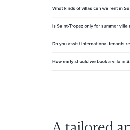
What kinds of villas can we rent in Sa
Is Saint-Tropez only for summer villa 
Do you assist international tenants re
How early should we book a villa in S
A tailored ap