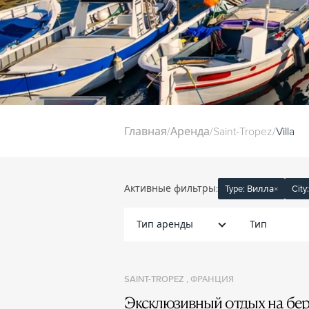
Главная
/
Аренда
/
Saint-Tropez
/
Villa
Активные фильтры:
Type: Вилла
×
City
Тип аренды
Тип
SAINT-TROPEZ , ФРАНЦИЯ
Эксклюзивный отдых на бер