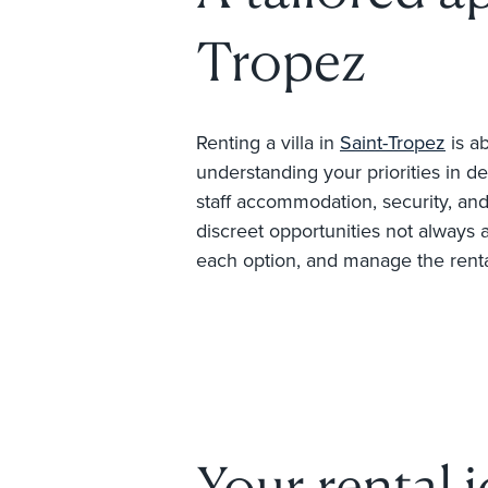
Tropez
Renting a villa in
Saint-Tropez
is ab
understanding your priorities in de
staff accommodation, security, and 
discreet opportunities not always 
each option, and manage the rental 
Your rental 