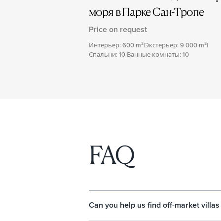
моря в Парке Сан-Тропе
Price on request
Интерьер: 600 m²
|
Экстерьер: 9 000 m²
|
Спальни: 10
|
Ванные комнаты: 10
FAQ
Can you help us find off-market villas