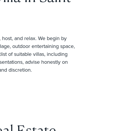
, host, and relax. We begin by
llage, outdoor entertaining space,
t of suitable villas, including
sentations, advise honestly on
and discretion.
al Estate