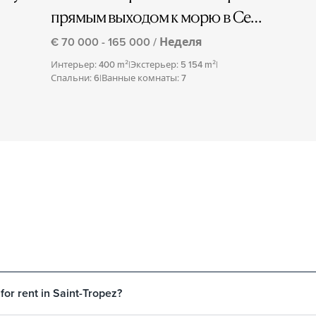
прямым выходом к морю в Сен-
Тропе
€ 70 000 - 165 000 / Неделя
Интерьер: 400 m²
|
Экстерьер: 5 154 m²
|
Спальни: 6
|
Ванные комнаты: 7
 for rent in Saint-Tropez?