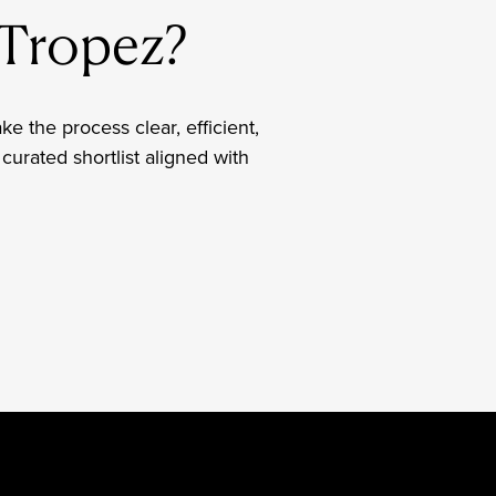
t-Tropez?
ake the process clear, efficient,
curated shortlist aligned with