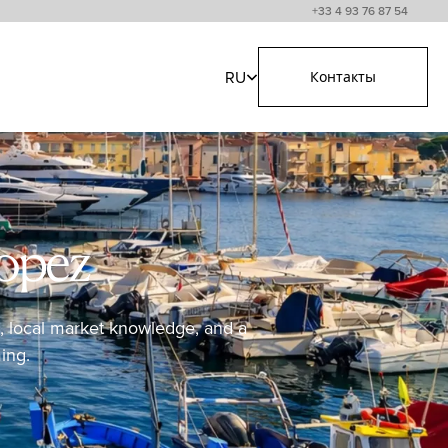
+33 4 93 76 87 54
RU
Контакты
ropez
ss, local market knowledge, and a
ing.