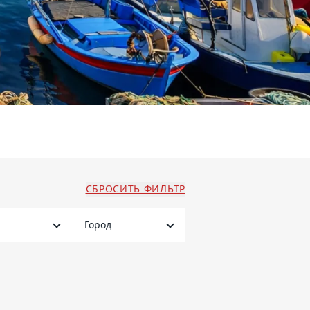
СБРОСИТЬ ФИЛЬТР
Город