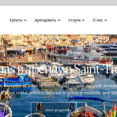
Купить
Арендовать
Услуги
О нас
аs в аренду в Saint-T
nt exceptional villas in Saint-Tropez — with discreet acce
vice-led rental process tailored to privacy, comfort, and tim
View properties