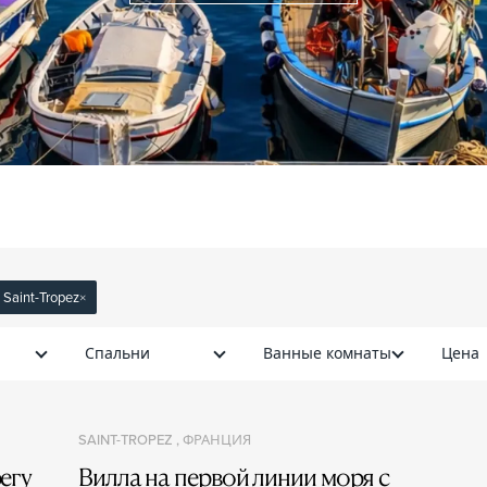
: Saint-Tropez
×
Спальни
Ванные комнаты
Цена
SAINT-TROPEZ , ФРАНЦИЯ
егу
Вилла на первой линии моря с