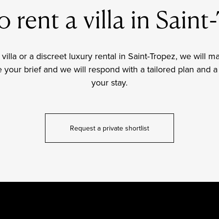
 rent a villa in Sain
 villa or a discreet luxury rental in Saint-Tropez, we will m
our brief and we will respond with a tailored plan and a 
your stay.
Request a private shortlist