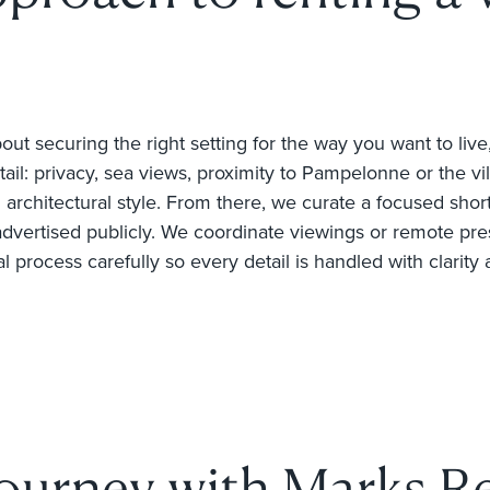
out securing the right setting for the way you want to live
tail: privacy, sea views, proximity to Pampelonne or the vi
architectural style. From there, we curate a focused shortlis
advertised publicly. We coordinate viewings or remote pre
process carefully so every detail is handled with clarity 
journey with Marks Re