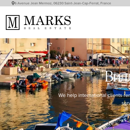
6 Avenue Jean Mermoz, 06230 Saint-Jean-Cap-Ferrat, France
Вилл
We help international clients re
ser