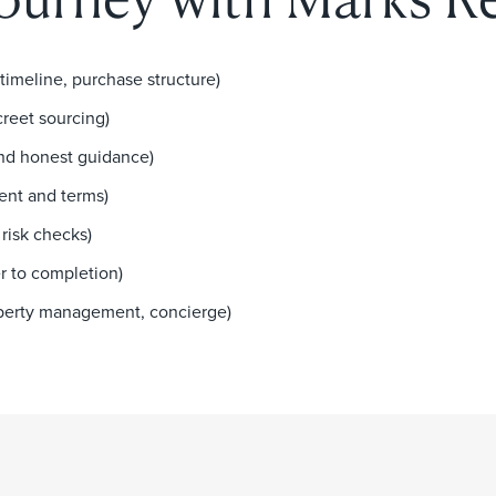
 timeline, purchase structure)
creet sourcing)
and honest guidance)
ent and terms)
risk checks)
r to completion)
roperty management, concierge)