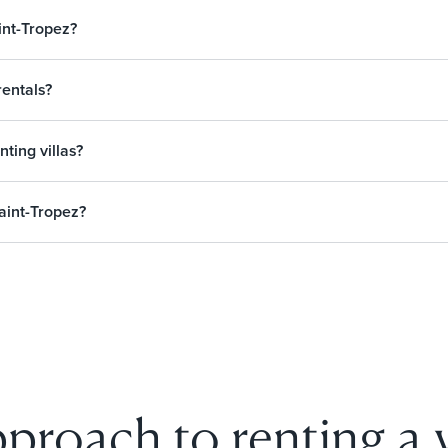
int-Tropez?
rentals?
nting villas?
aint-Tropez?
proach to renting a vi