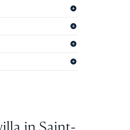
lla in Saint-