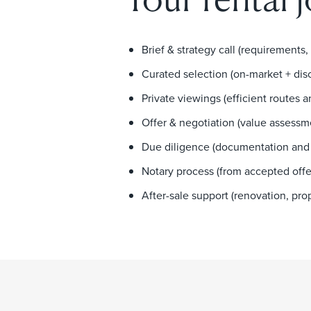
Brief & strategy call (requirements,
Curated selection (on-market + dis
Private viewings (efficient routes 
Offer & negotiation (value assessm
Due diligence (documentation and 
Notary process (from accepted offe
After-sale support (renovation, p