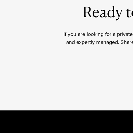
Ready to
If you are looking for a private
and expertly managed. Share y